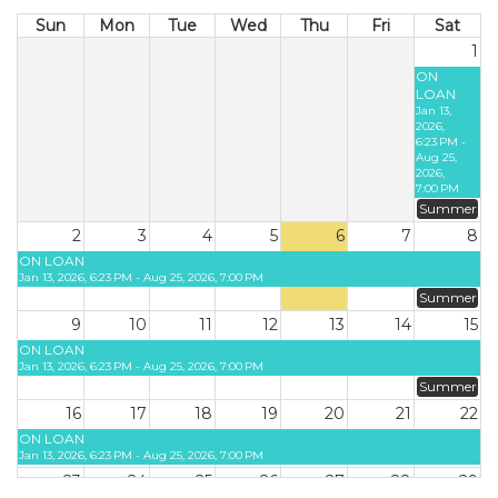
Sun
Mon
Tue
Wed
Thu
Fri
Sat
1
ON
LOAN
Jan 13,
2026,
6:23 PM -
Aug 25,
2026,
7:00 PM
Summer
2
3
4
5
6
7
8
ON LOAN
Jan 13, 2026, 6:23 PM - Aug 25, 2026, 7:00 PM
Summer
9
10
11
12
13
14
15
ON LOAN
Jan 13, 2026, 6:23 PM - Aug 25, 2026, 7:00 PM
Summer
16
17
18
19
20
21
22
ON LOAN
Jan 13, 2026, 6:23 PM - Aug 25, 2026, 7:00 PM
23
24
25
26
27
28
29