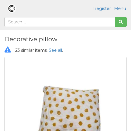
Register
Menu
Decorative pillow
23 similar items.
See all
.