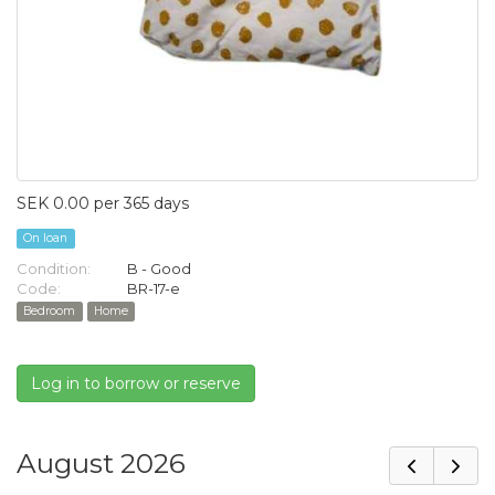
SEK 0.00 per 365 days
On loan
Condition:
B - Good
Code:
BR-17-e
Bedroom
Home
Log in to borrow or reserve
August 2026