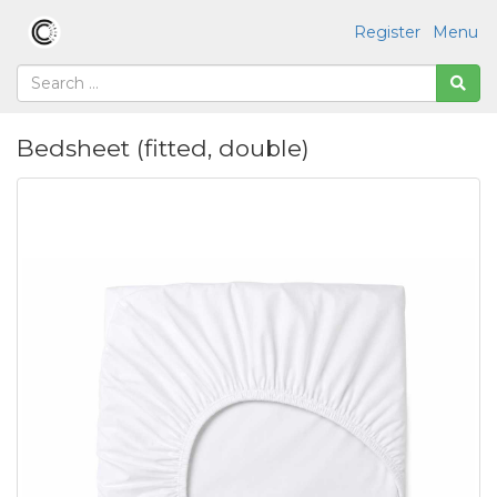
Register
Menu
Bedsheet (fitted, double)