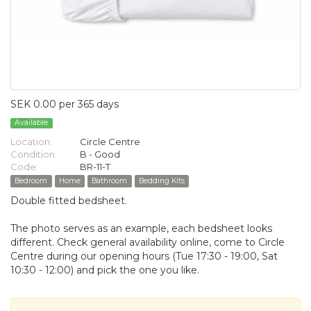
SEK 0.00 per 365 days
Available
Location:
Circle Centre
Condition:
B - Good
Code:
BR-11-T
Bedroom
Home
Bathroom
Bedding Kits
Double fitted bedsheet.
The photo serves as an example, each bedsheet looks
different. Check general availability online, come to Circle
Centre during our opening hours (Tue 17:30 - 19:00, Sat
10:30 - 12:00) and pick the one you like.