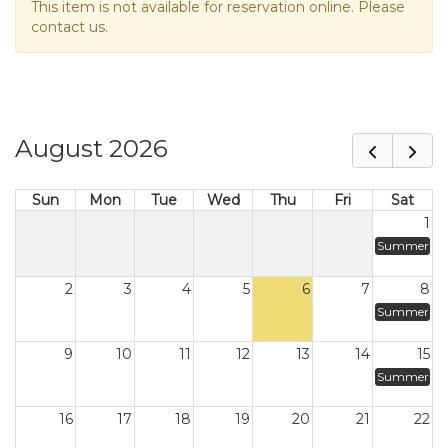
This item is not available for reservation online. Please
contact us.
August 2026
Sun
Mon
Tue
Wed
Thu
Fri
Sat
1
Summer
2
3
4
5
6
7
8
Summer
9
10
11
12
13
14
15
Summer
16
17
18
19
20
21
22