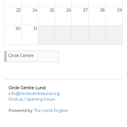
23
24
25
26
27
28
29
30
31
Circle Centre
Circle Centre Lund
info@circlecentrelund.org
Find us / opening hours
Powered by
The Lend Engine