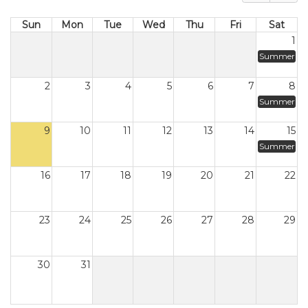
Sun
Mon
Tue
Wed
Thu
Fri
Sat
1
Summer
2
3
4
5
6
7
8
Summer
9
10
11
12
13
14
15
Summer
16
17
18
19
20
21
22
23
24
25
26
27
28
29
30
31