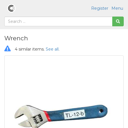
Register
Menu
Wrench
4 similar items.
See all
.