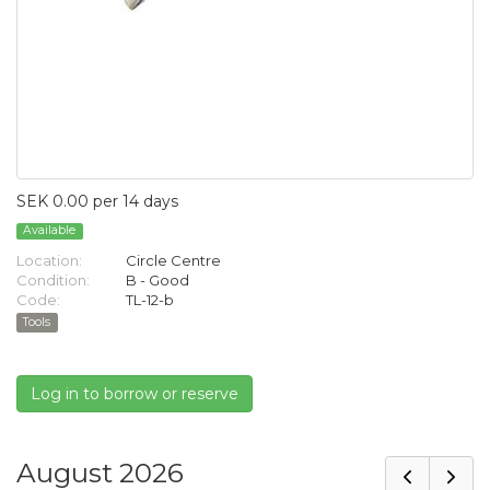
SEK 0.00 per 14 days
Available
Location:
Circle Centre
Condition:
B - Good
Code:
TL-12-b
Tools
Log in to borrow or reserve
August 2026