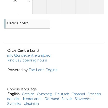
30
31
Circle Centre
Circle Centre Lund
info@circlecentrelund.org
Find us / opening hours
Powered by
The Lend Engine
Choose language
English
Catalan
Cymraeg
Deutsch
Espanol
Francais
íslensku
Nederlands
Română
Slovak
Slovenščina
Svenska
Ukrainian