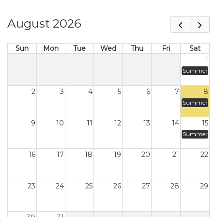
August 2026
Sun
Mon
Tue
Wed
Thu
Fri
Sat
1
Summer
2
3
4
5
6
7
8
Summer
9
10
11
12
13
14
15
Summer
16
17
18
19
20
21
22
23
24
25
26
27
28
29