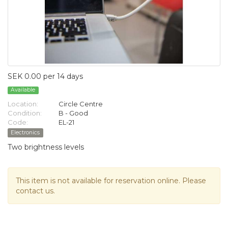
SEK 0.00 per 14 days
Available
Location:
Circle Centre
Condition:
B - Good
Code:
EL-21
Electronics
Two brightness levels
This item is not available for reservation online. Please
contact us.