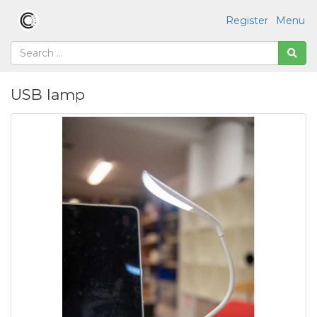
Register
Menu
USB lamp