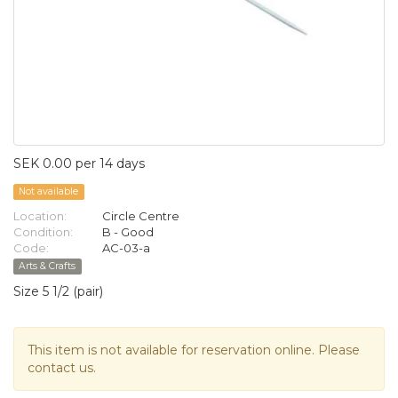
SEK 0.00 per 14 days
Not available
Location:
Circle Centre
Condition:
B - Good
Code:
AC-03-a
Arts & Crafts
Size 5 1/2 (pair)
This item is not available for reservation online. Please
contact us.