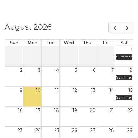
August 2026
Sun
Mon
Tue
Wed
Thu
Fri
Sat
1
Summer
2
3
4
5
6
7
8
Summer
9
10
11
12
13
14
15
Summer
16
17
18
19
20
21
22
23
24
25
26
27
28
29