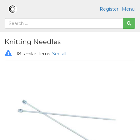
Register
Menu
Knitting Needles
18 similar items.
See all
.