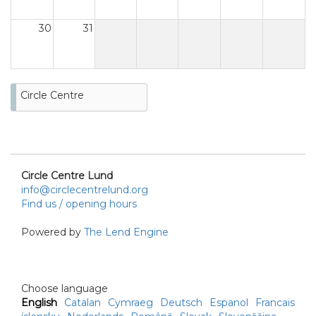
30
31
Circle Centre
Circle Centre Lund
info@circlecentrelund.org
Find us / opening hours
Powered by
The Lend Engine
Choose language
English
Catalan
Cymraeg
Deutsch
Espanol
Francais