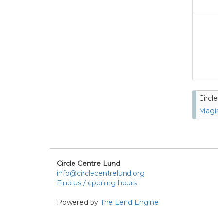
Circl
Magis
Circle Centre Lund
info@circlecentrelund.org
Find us / opening hours
Powered by
The Lend Engine