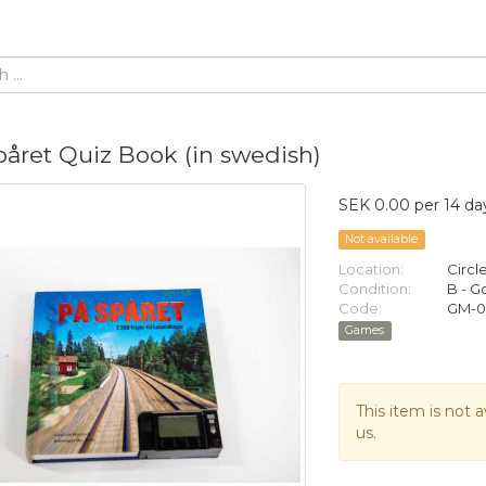
påret Quiz Book (in swedish)
SEK 0.00 per 14 da
Not available
Location:
Circl
Condition:
B - 
Code:
GM-
Games
This item is not a
us.