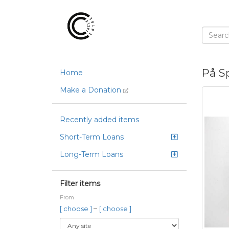
På S
Home
Make a Donation
Recently added items
Short-Term Loans
Long-Term Loans
Filter items
From
–
[ choose ]
[ choose ]