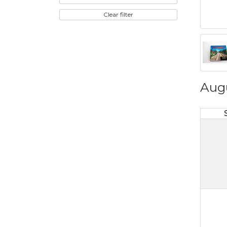
Clear filter
Aug