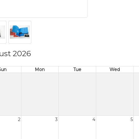
ust 2026
Sun
Mon
Tue
Wed
2
3
4
5