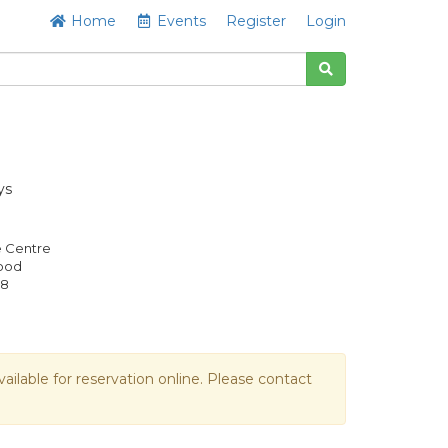
Home
Events
Register
Login
ys
e Centre
Good
08
vailable for reservation online. Please contact