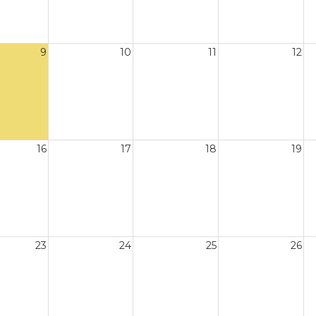
9
10
11
12
16
17
18
19
23
24
25
26