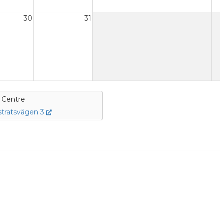
30
31
e Centre
tratsvägen 3