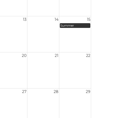
13
14
15
Summer
20
21
22
27
28
29