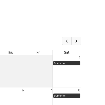
Thu
Fri
Sat
1
Summer
6
7
8
Summer