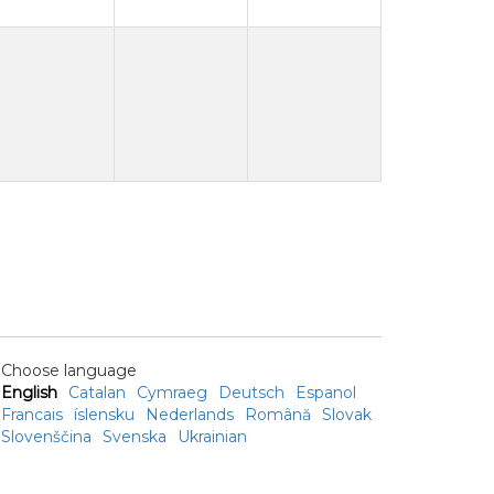
Choose language
English
Catalan
Cymraeg
Deutsch
Espanol
Francais
íslensku
Nederlands
Română
Slovak
Slovenščina
Svenska
Ukrainian