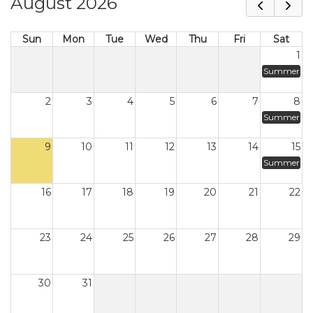
August 2026
Sun
Mon
Tue
Wed
Thu
Fri
Sat
1
Summer
2
3
4
5
6
7
8
Summer
9
10
11
12
13
14
15
Summer
16
17
18
19
20
21
22
23
24
25
26
27
28
29
30
31