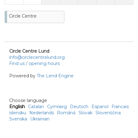
Circle Centre
Circle Centre Lund
info@circlecentrelund.org
Find us / opening hours
Powered by
The Lend Engine
Choose language
English
Catalan
Cymraeg
Deutsch
Espanol
Francais
íslensku
Nederlands
Română
Slovak
Slovenščina
Svenska
Ukrainian