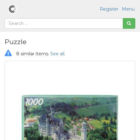
Register
Menu
Puzzle
8 similar items.
See all
.