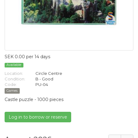
SEK 0.00 per 14 days
Available
Location:
Circle Centre
Condition:
B - Good
Code:
PU-04
Games
Castle puzzle - 1000 pieces
Log in to borrow or reserve