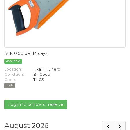
SEK 0.00 per 14 days
Available
Location:
Fixa Till (Linero)
Condition:
B - Good
Code:
TL-05
Tools
Log in to borrow or reserve
August 2026