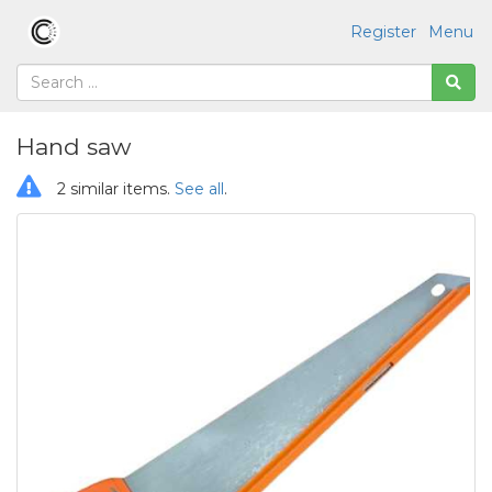
Register
Menu
Hand saw
2 similar items.
See all
.