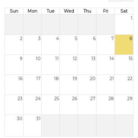
Sun
Mon
Tue
Wed
Thu
Fri
Sat
1
2
3
4
5
6
7
8
9
10
11
12
13
14
15
16
17
18
19
20
21
22
23
24
25
26
27
28
29
30
31