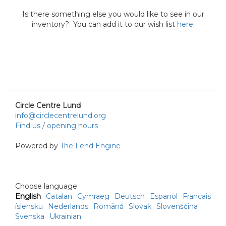
Is there something else you would like to see in our
inventory? You can add it to our wish list
here
.
Circle Centre Lund
info@circlecentrelund.org
Find us / opening hours
Powered by
The Lend Engine
Choose language
English
Catalan
Cymraeg
Deutsch
Espanol
Francais
íslensku
Nederlands
Română
Slovak
Slovenščina
Svenska
Ukrainian