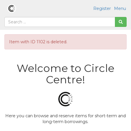
Register
Menu
Item with ID 1102 is deleted.
Welcome to Circle
Centre!
Here you can browse and reserve items for short-term and
long-term borrowings.