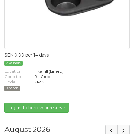
SEK 0.00 per 14 days
Available
Location:
Fixa Till (Linero)
Condition:
B - Good
Code:
KI-45
Kitchen
Log in to borrow or reserve
August 2026