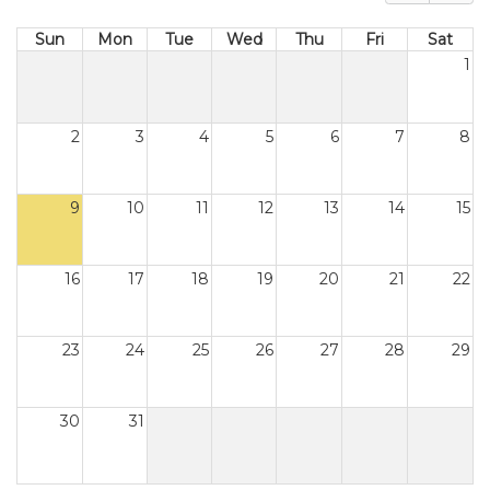
Sun
Mon
Tue
Wed
Thu
Fri
Sat
1
2
3
4
5
6
7
8
9
10
11
12
13
14
15
16
17
18
19
20
21
22
23
24
25
26
27
28
29
30
31