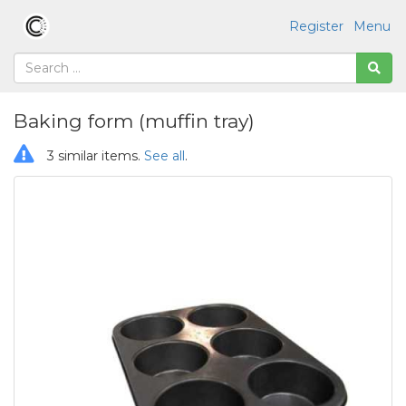
Register
Menu
Baking form (muffin tray)
3 similar items.
See all
.