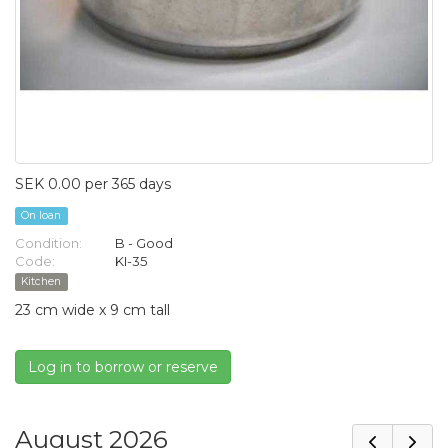
SEK 0.00 per 365 days
On loan
Condition:
B - Good
Code:
KI-35
Kitchen
23 cm wide x 9 cm tall
Log in to borrow or reserve
August 2026