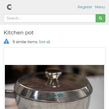
Register
Menu
Kitchen pot
9 similar items.
See all
.