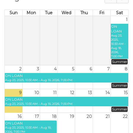
Sun
Mon
Tue
Wed
Thu
Fri
Sat
1
ON
LOAN
Aug 23,
2025,
10:30 AM -
Aug 18,
2026,
7:00 PM
Summer
2
3
4
5
6
7
8
ON LOAN
Aug 23, 2025, 10:30 AM - Aug 18, 2026, 7:00 PM
Summer
9
10
11
12
13
14
15
ON LOAN
Aug 23, 2025, 10:30 AM - Aug 18, 2026, 7:00 PM
Summer
16
17
18
19
20
21
22
ON LOAN
Aug 23, 2025, 10:30 AM - Aug 18,
2026, 7:00 PM