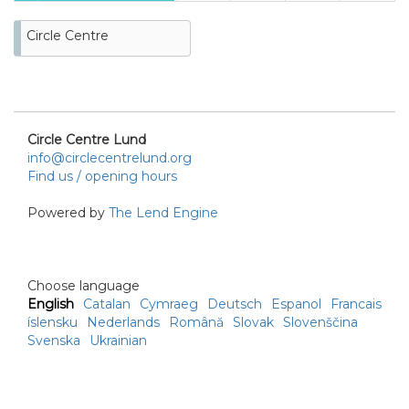
23
24
25
26
27
28
29
Circle Centre
30
31
Circle Centre Lund
info@circlecentrelund.org
Find us / opening hours
Powered by
The Lend Engine
Choose language
English
Catalan
Cymraeg
Deutsch
Espanol
Francais
íslensku
Nederlands
Română
Slovak
Slovenščina
Svenska
Ukrainian