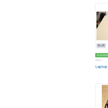
EL-01
Availabl
days
Laptop