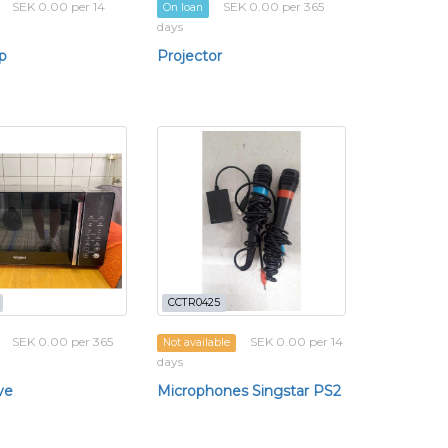
SEK 0.00 per 14
SEK 0.00 per 365
On loan
days
p
Projector
CCTR0425
SEK 0.00 per 365
SEK 0.00 per 14
Not available
days
ve
Microphones Singstar PS2