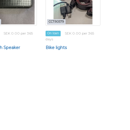
CCTR0579
SEK 0.00 per 365
SEK 0.00 per 365
On loan
days
h Speaker
Bike lights