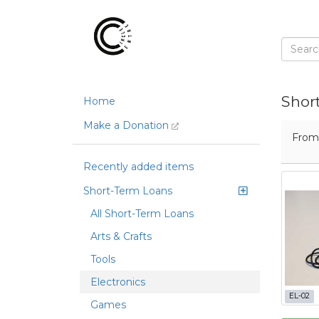
Shor
Home
Make a Donation
Fro
Recently added items
Short-Term Loans
All Short-Term Loans
Arts & Crafts
Tools
Electronics
EL-02
Games