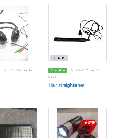
CCTR1491
SEK 0.00 per 14
SEK 0.00 per 365
Available
days
Hair straightener