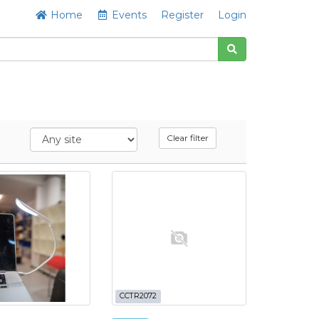
Home
Events
Register
Login
Clear filter
CCTR2072