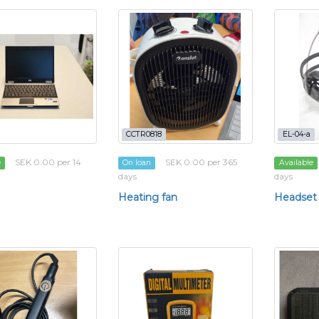
CCTR0818
EL-04-a
SEK 0.00 per 14
SEK 0.00 per 365
e
On loan
Available
days
days
Heating fan
Headset