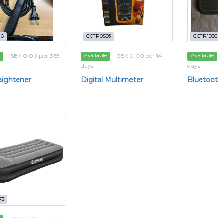
16
CCTR0593
CCTR1936
SEK 0.00 per 365
SEK 0.00 per 14
e
Available
Available
days
days
raightener
Digital Multimeter
Bluetoot
73