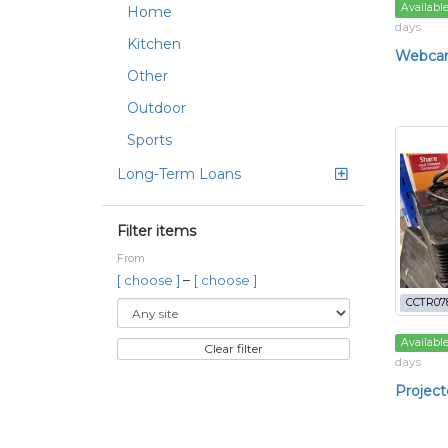
Availabl
Home
days
Kitchen
Webca
Other
Outdoor
Sports
Long-Term Loans
Filter items
From
–
[ choose ]
[ choose ]
CCTR07
Availabl
Clear filter
days
Project