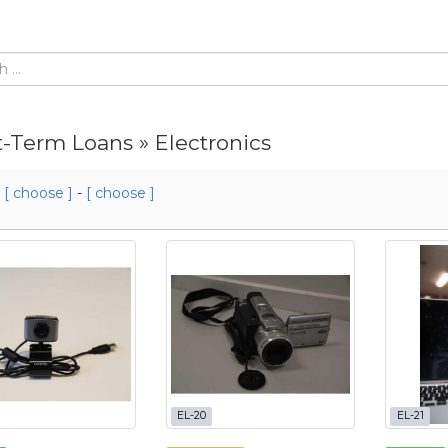
t-Term Loans » Electronics
m
[ choose ]
-
[ choose ]
EL-20
EL-21