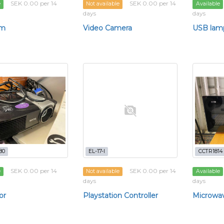
SEK 0.00 per 14
SEK 0.00 per 14
e
Not available
Available
days
days
m
Video Camera
USB lam
80
EL-17-l
CCTR1814
SEK 0.00 per 14
SEK 0.00 per 14
e
Not available
Available
days
days
or
Playstation Controller
Microwa