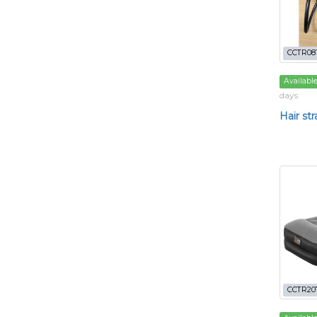
CCTR08
Availabl
days
Hair st
CCTR20