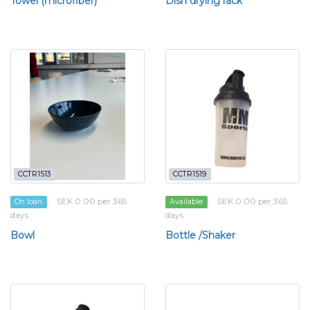
Towel (microfiber)
Dish drying rack
CCTR1513
CCTR1519
SEK 0.00 per 365
SEK 0.00 per 365
On loan
Available
days
days
Bowl
Bottle /Shaker