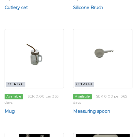
Cutlery set
Silicone Brush
CCTR1668
CCTR1669
SEK 0.00 per 365
SEK 0.00 per 365
Available
Available
days
days
Mug
Measuring spoon