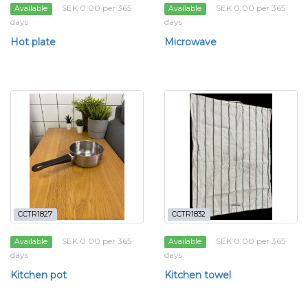
SEK 0.00 per 365
SEK 0.00 per 365
Available
Available
days
days
Hot plate
Microwave
CCTR1827
CCTR1832
SEK 0.00 per 365
SEK 0.00 per 365
Available
Available
days
days
Kitchen pot
Kitchen towel