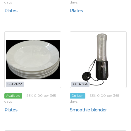
days
days
Plates
Plates
CCTR1732
CCTR1734
SEK 0.00 per 365
SEK 0.00 per 365
Available
On loan
days
days
Plates
Smoothie blender