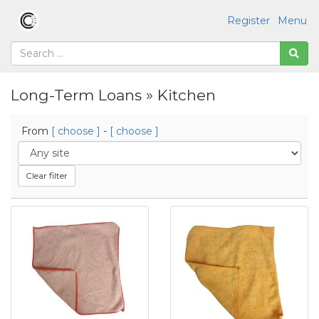
Register
Menu
Long-Term Loans » Kitchen
From
[ choose ]
-
[ choose ]
Clear filter