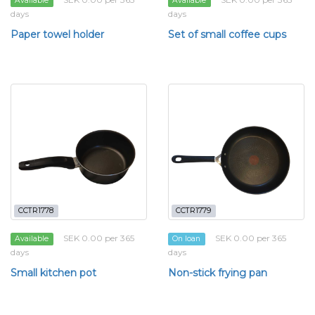
Available
Available
days
days
Paper towel holder
Set of small coffee cups
CCTR1778
CCTR1779
SEK 0.00 per 365
SEK 0.00 per 365
Available
On loan
days
days
Small kitchen pot
Non-stick frying pan