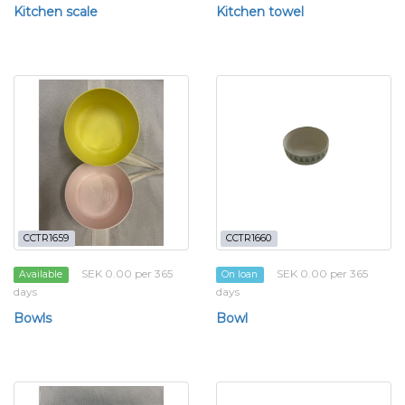
Kitchen scale
Kitchen towel
CCTR1659
CCTR1660
SEK 0.00 per 365
SEK 0.00 per 365
Available
On loan
days
days
Bowls
Bowl