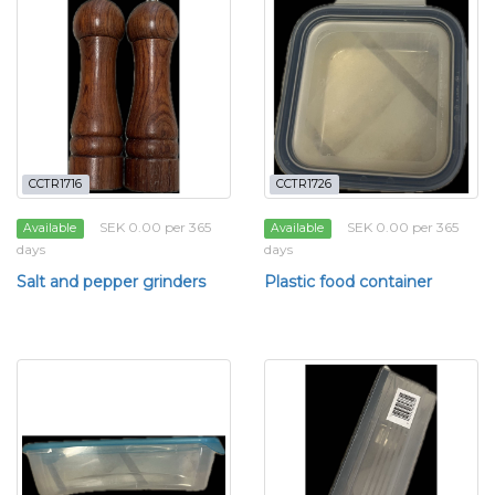
CCTR1716
CCTR1726
SEK 0.00 per 365
SEK 0.00 per 365
Available
Available
days
days
Salt and pepper grinders
Plastic food container