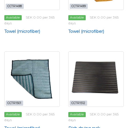
CCTR1498
CCTR1499
SEK 0.00 per 365
SEK 0.00 per 365
Available
Available
days
days
Towel (microfiber)
Towel (microfiber)
CCTR1501
CCTR1512
SEK 0.00 per 365
SEK 0.00 per 365
Available
Available
days
days