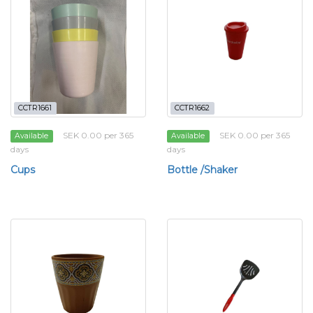
CCTR1661
CCTR1662
SEK 0.00 per 365
SEK 0.00 per 365
Available
Available
days
days
Cups
Bottle /Shaker