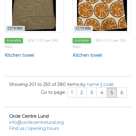
CCTR1835
CCTR1836
SEK 0.00 per 365
SEK 0.00 per 365
Available
Available
days
days
Kitchen towel
Kitchen towel
Showing 201 to 250 of 280 items by
name
|
code
Go to page:
1
2
3
4
5
6
Circle Centre Lund
info@circlecentrelund.org
Find us / opening hours