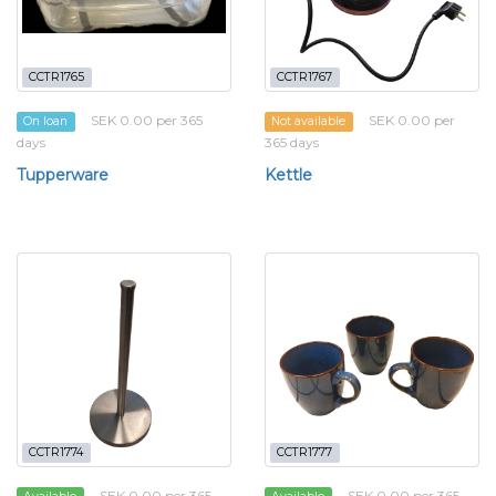
CCTR1765
CCTR1767
SEK 0.00 per 365
SEK 0.00 per
On loan
Not available
days
365 days
Tupperware
Kettle
CCTR1774
CCTR1777
SEK 0.00 per 365
SEK 0.00 per 365