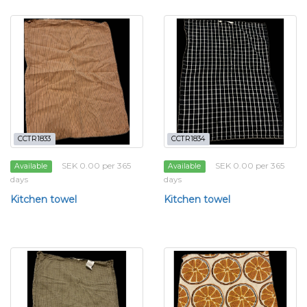
CCTR1833
CCTR1834
SEK 0.00 per 365
SEK 0.00 per 365
Available
Available
days
days
Kitchen towel
Kitchen towel