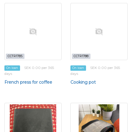
CCTR1785
CCTR1788
SEK 0.00 per 365
SEK 0.00 per 365
On loan
On loan
days
days
French press for coffee
Cooking pot