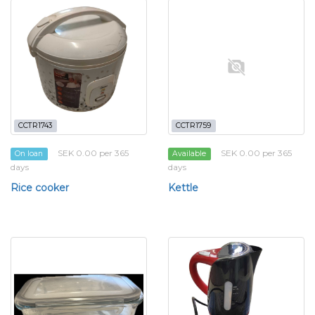
CCTR1743
CCTR1759
SEK 0.00 per 365
SEK 0.00 per 365
On loan
Available
days
days
Rice cooker
Kettle