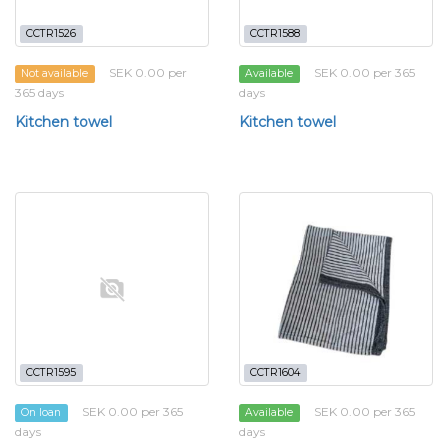
CCTR1526
CCTR1588
SEK 0.00 per
SEK 0.00 per 365
Not available
Available
365 days
days
Kitchen towel
Kitchen towel
CCTR1595
CCTR1604
SEK 0.00 per 365
SEK 0.00 per 365
On loan
Available
days
days