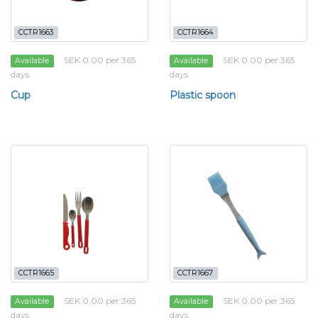
CCTR1663
CCTR1664
SEK 0.00 per 365
SEK 0.00 per 365
Available
Available
days
days
Cup
Plastic spoon
CCTR1665
CCTR1667
SEK 0.00 per 365
SEK 0.00 per 365
Available
Available
days
days