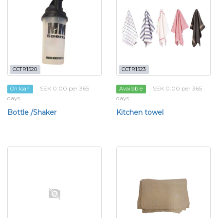
CCTR1520
CCTR1523
SEK 0.00 per 365
SEK 0.00 per 365
On loan
Available
days
days
Bottle /Shaker
Kitchen towel