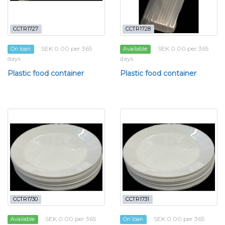
CCTR1727
CCTR1728
SEK 0.00 per 365
SEK 0.00 per 365
On loan
Available
days
days
Plastic food container
Plastic food container
CCTR1730
CCTR1731
SEK 0.00 per 365
SEK 0.00 per 365
Available
On loan