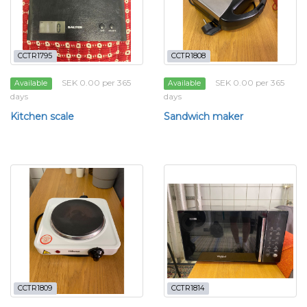
CCTR1795
CCTR1808
SEK 0.00 per 365
SEK 0.00 per 365
Available
Available
days
days
Kitchen scale
Sandwich maker
CCTR1809
CCTR1814