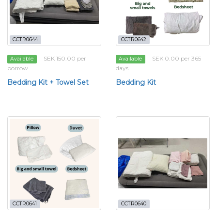
CCTR0644
CCTR0642
SEK 150.00 per
SEK 0.00 per 365
Available
Available
borrow
days
Bedding Kit + Towel Set
Bedding Kit
CCTR0641
CCTR0640