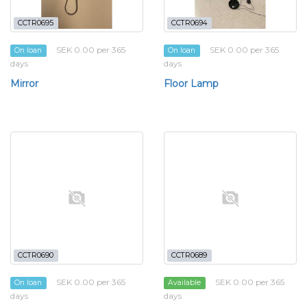
CCTR0695
CCTR0694
SEK 0.00 per 365
SEK 0.00 per 365
On loan
On loan
days
days
Mirror
Floor Lamp
CCTR0690
CCTR0689
SEK 0.00 per 365
SEK 0.00 per 365
On loan
Available
days
days