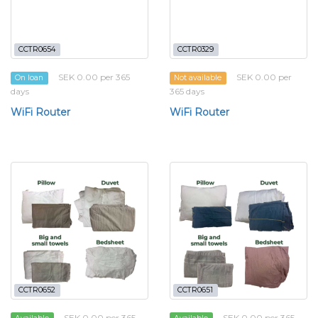
CCTR0654
CCTR0329
SEK 0.00 per 365
SEK 0.00 per
On loan
Not available
days
365 days
WiFi Router
WiFi Router
CCTR0652
CCTR0651
SEK 0.00 per 365
SEK 0.00 per 365