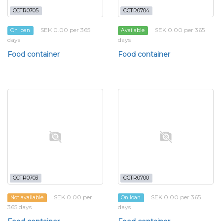
CCTR0705
CCTR0704
SEK 0.00 per 365
SEK 0.00 per 365
On loan
Available
days
days
Food container
Food container
CCTR0703
CCTR0700
SEK 0.00 per
SEK 0.00 per 365
Not available
On loan
365 days
days