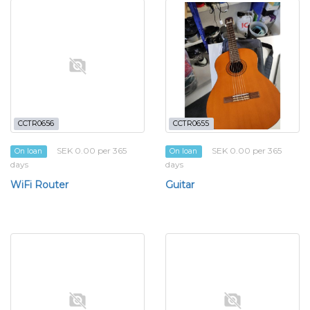
CCTR0656
CCTR0655
SEK 0.00 per 365
SEK 0.00 per 365
On loan
On loan
days
days
WiFi Router
Guitar