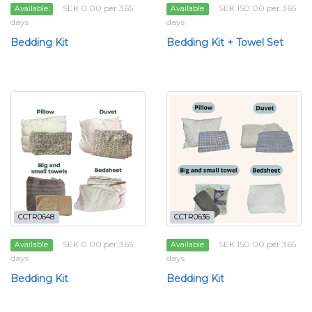
SEK 0.00 per 365
SEK 150.00 per 365
Available
Available
days
days
Bedding Kit
Bedding Kit + Towel Set
CCTR0648
CCTR0636
SEK 0.00 per 365
SEK 150.00 per 365
Available
Available
days
days
Bedding Kit
Bedding Kit