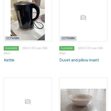
CCTR0685
CCTR0684
SEK 0.00 per 365
SEK 0.00 per 365
Available
Available
days
days
Kettle
Duvet and pillow insert