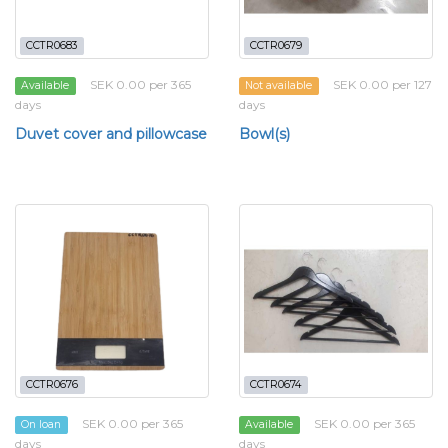
CCTR0683
CCTR0679
SEK 0.00 per 365
SEK 0.00 per 127
Available
Not available
days
days
Duvet cover and pillowcase
Bowl(s)
CCTR0676
CCTR0674
SEK 0.00 per 365
SEK 0.00 per 365
On loan
Available
days
days