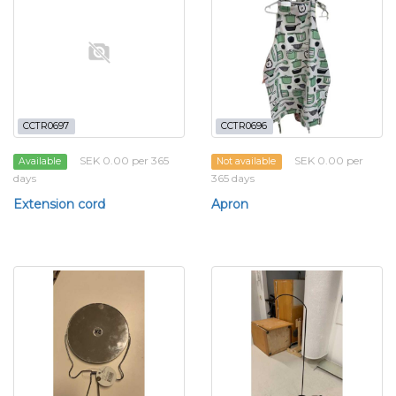
CCTR0697
CCTR0696
SEK 0.00 per 365
SEK 0.00 per
Available
Not available
days
365 days
Extension cord
Apron