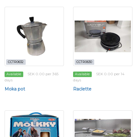
CCTR0632
CCTR0630
SEK 0.00 per 365
SEK 0.00 per 14
Available
Available
days
days
Moka pot
Raclette