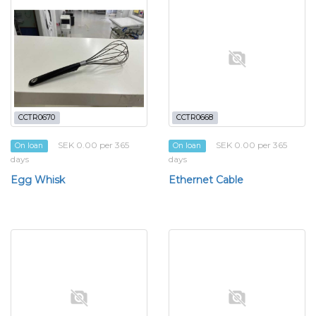
CCTR0670
CCTR0668
SEK 0.00 per 365
SEK 0.00 per 365
On loan
On loan
days
days
Egg Whisk
Ethernet Cable