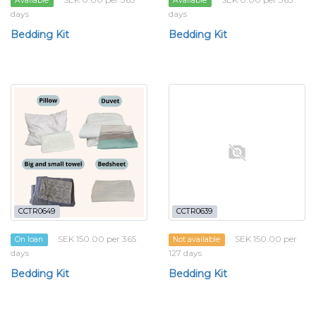
Available
Available
days
days
Bedding Kit
Bedding Kit
CCTR0649
CCTR0639
SEK 150.00 per 365
SEK 150.00 per
On loan
Not available
days
127 days
Bedding Kit
Bedding Kit