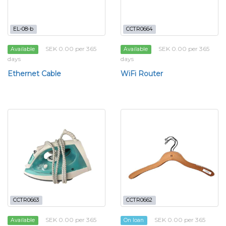
EL-08-b
CCTR0664
SEK 0.00 per 365
SEK 0.00 per 365
Available
Available
days
days
Ethernet Cable
WiFi Router
CCTR0663
CCTR0662
SEK 0.00 per 365
SEK 0.00 per 365
Available
On loan