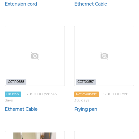
Extension cord
Ethernet Cable
CCTR0688
CCTR0687
SEK 0.00 per 365
SEK 0.00 per
On loan
Not available
days
365 days
Ethernet Cable
Frying pan