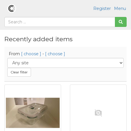
Register
Menu
Recently added items
From
[ choose ]
-
[ choose ]
Clear filter