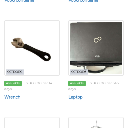
Food container
Food container
CCTR0699
CCTR0698
SEK 0.00 per 14
SEK 0.00 per 365
Available
Available
days
days
Wrench
Laptop