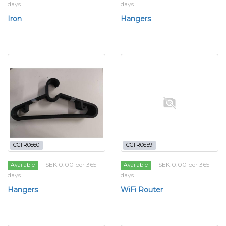
days
days
Iron
Hangers
CCTR0660
CCTR0659
SEK 0.00 per 365
SEK 0.00 per 365
Available
Available
days
days
Hangers
WiFi Router