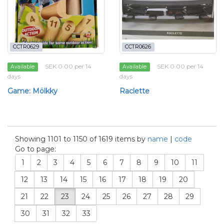
CCTR0629
CCTR0626
SEK 0.00 per 14
SEK 0.00 per 14
Available
Available
days
days
Game: Mölkky
Raclette
Showing 1101 to 1150 of 1619 items by
name
|
code
Go to page:
1
2
3
4
5
6
7
8
9
10
11
12
13
14
15
16
17
18
19
20
21
22
23
24
25
26
27
28
29
30
31
32
33