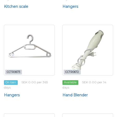
Kitchen scale
Hangers
CCTR0673
CCTR0672
SEK 0.00 per 365
SEK 0.00 per 14
On loan
Available
days
days
Hangers
Hand Blender