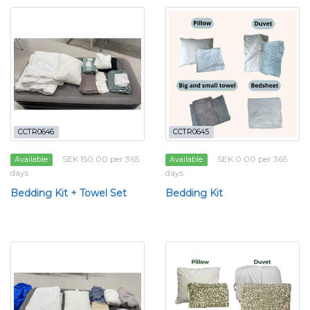
CCTR0646
CCTR0645
SEK 150.00 per 365
SEK 0.00 per 365
Available
Available
days
days
Bedding Kit + Towel Set
Bedding Kit