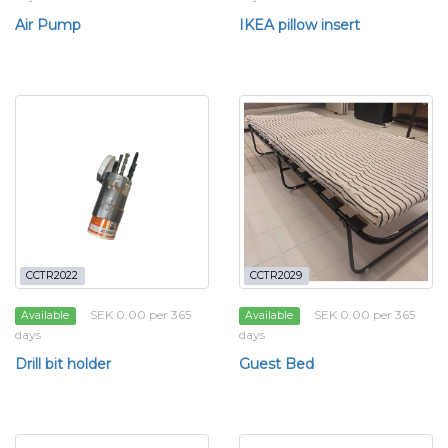
Air Pump
IKEA pillow insert
CCTR2022
CCTR2029
SEK 0.00 per 365
SEK 0.00 per 365
Available
Available
days
days
Drill bit holder
Guest Bed