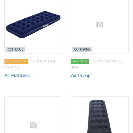
CCTR2065
CCTR2066
SEK 0.00 per
SEK 0.00 per 365
Not available
Available
365 days
days
Air Mattress
Air Pump