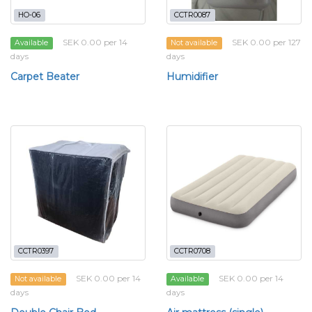
HO-06
CCTR0087
SEK 0.00 per 14
SEK 0.00 per 127
Available
Not available
days
days
Carpet Beater
Humidifier
CCTR0397
CCTR0708
SEK 0.00 per 14
SEK 0.00 per 14
Not available
Available
days
days