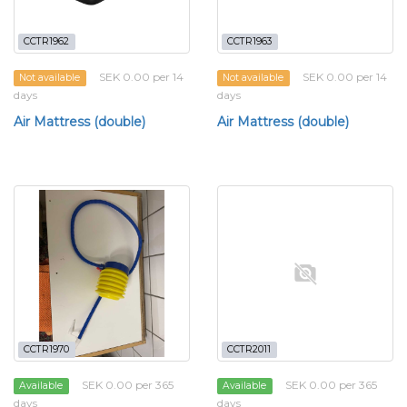
CCTR1962
CCTR1963
SEK 0.00 per 14
SEK 0.00 per 14
Not available
Not available
days
days
Air Mattress (double)
Air Mattress (double)
CCTR1970
CCTR2011
SEK 0.00 per 365
SEK 0.00 per 365
Available
Available
days
days