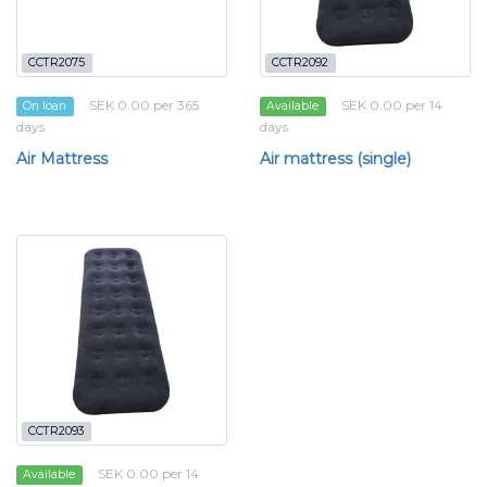
CCTR2075
CCTR2092
SEK 0.00 per 365
SEK 0.00 per 14
On loan
Available
days
days
Air Mattress
Air mattress (single)
CCTR2093
SEK 0.00 per 14
Available