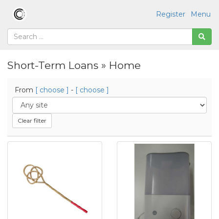
Register
Menu
Short-Term Loans » Home
From
[ choose ]
-
[ choose ]
Clear filter