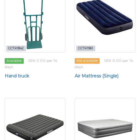
CCTR1842
CCTR1961
SEK 0.00 per 14
SEK 0.00 per 14
Available
Not available
days
days
Hand truck
Air Mattress (Single)