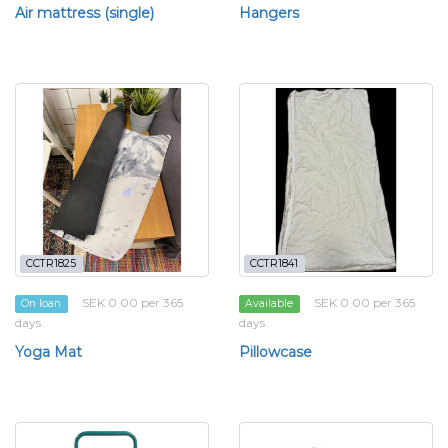
Air mattress (single)
Hangers
CCTR1825
CCTR1841
SEK 0.00 per 365
SEK 0.00 per 365
On loan
Available
days
days
Yoga Mat
Pillowcase