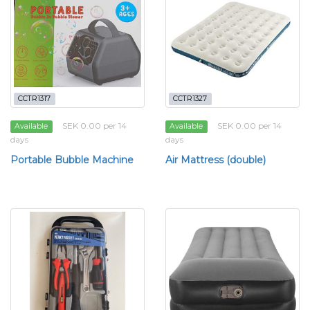
CCTR1317
CCTR1327
SEK 0.00 per 14
SEK 0.00 per 14
Available
Available
days
days
Portable Bubble Machine
Air Mattress (double)