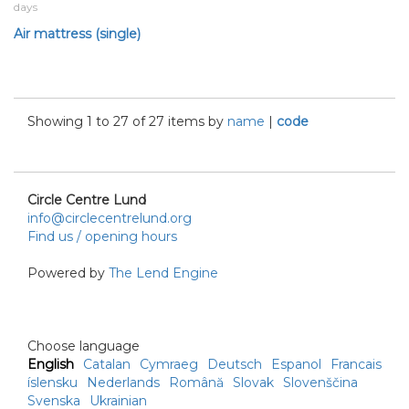
days
Air mattress (single)
Showing 1 to 27 of 27 items by
name
|
code
Circle Centre Lund
info@circlecentrelund.org
Find us / opening hours
Powered by
The Lend Engine
Choose language
English
Catalan
Cymraeg
Deutsch
Espanol
Francais
íslensku
Nederlands
Română
Slovak
Slovenščina
Svenska
Ukrainian