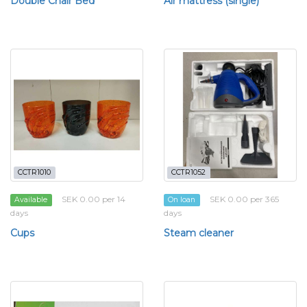
Double Chair Bed
Air mattress (single)
CCTR1010
CCTR1052
SEK 0.00 per 14
SEK 0.00 per 365
Available
On loan
days
days
Cups
Steam cleaner