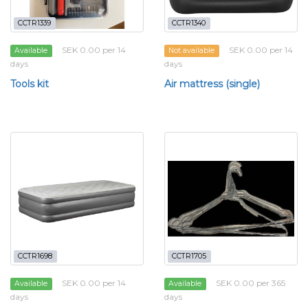
CCTR1339
CCTR1340
SEK 0.00 per 14
SEK 0.00 per 14
Available
Not available
days
days
Tools kit
Air mattress (single)
CCTR1698
CCTR1705
SEK 0.00 per 14
SEK 0.00 per 365
Available
Available
days
days