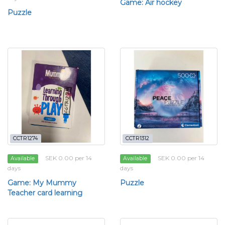
Game: Air hockey
Puzzle
CCTR1274
CCTR1312
SEK 0.00 per 14
SEK 0.00 per 14
Available
Available
days
days
Game: My Mummy
Puzzle
Teacher card learning