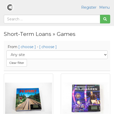
Register
Menu
Short-Term Loans » Games
From
[ choose ]
-
[ choose ]
Clear filter