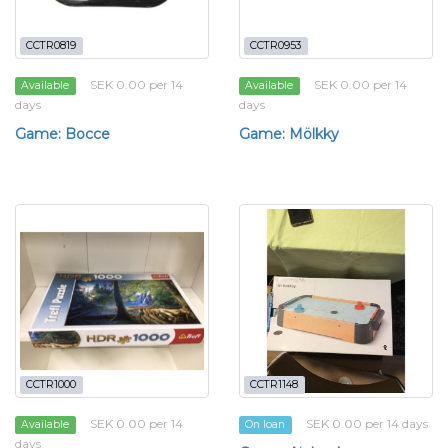
CCTR0819
CCTR0953
SEK 0.00 per 14
SEK 0.00 per 14
Available
Available
days
days
Game: Bocce
Game: Mölkky
CCTR1000
CCTR1148
SEK 0.00 per 14
SEK 0.00 per 14 days
Available
On loan
days