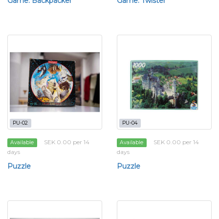
Game: Backpacker
Game: Twister
PU-02
PU-04
SEK 0.00 per 14
SEK 0.00 per 14
Available
Available
days
days
Puzzle
Puzzle