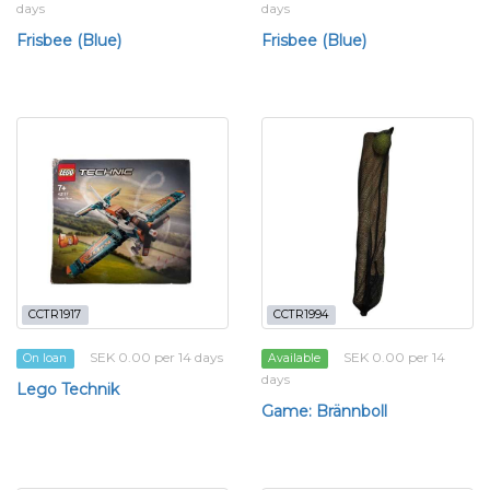
days
days
Frisbee (Blue)
Frisbee (Blue)
CCTR1917
CCTR1994
SEK 0.00 per 14 days
SEK 0.00 per 14
On loan
Available
days
Lego Technik
Game: Brännboll