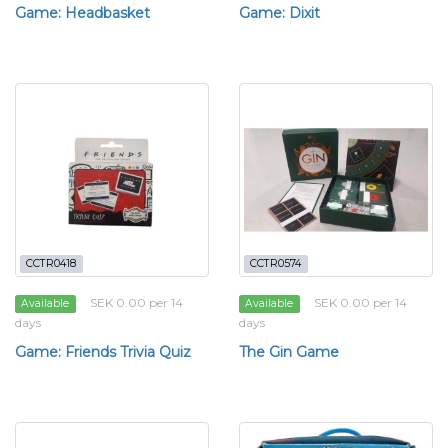
Game: Headbasket
Game: Dixit
CCTR0418
CCTR0574
SEK 0.00 per 14
SEK 0.00 per 14
Available
Available
days
days
Game: Friends Trivia Quiz
The Gin Game