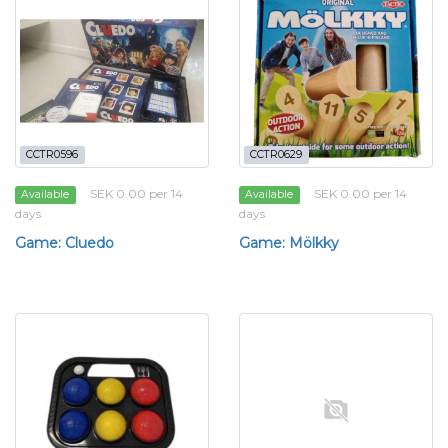
CCTR0596
CCTR0629
SEK 0.00 per 14
SEK 0.00 per 14
Available
Available
days
days
Game: Cluedo
Game: Mölkky