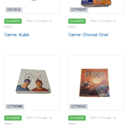
GM-02-b
CCTR0007
SEK 0.00 per 14
SEK 0.00 per 14
Available
Available
days
days
Game: Kubb
Game: Choose One!
CCTR0086
CCTR0412
SEK 0.00 per 14
SEK 0.00 per 14
Available
Available
days
days