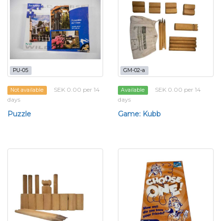
PU-05
GM-02-a
SEK 0.00 per 14
SEK 0.00 per 14
Not available
Available
days
days
Puzzle
Game: Kubb