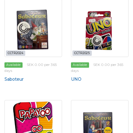
CCTR2024
CCTR2025
SEK 0.00 per 365
SEK 0.00 per 365
Available
Available
days
days
Saboteur
UNO