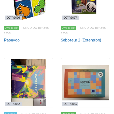
CCTR2026
CCTR2027
SEK 0.00 per 365
SEK 0.00 per 365
Available
Available
days
days
Papayoo
Saboteur 2 (Extension)
CCTR2082
CCTR2083
SEK 0.00 per 365
SEK 0.00 per 365