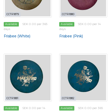
CCTR1879
CCTR1880
SEK 0.00 per 365
SEK 0.00 per 14
Available
Available
days
days
Frisbee (White)
Frisbee (Pink)
CCTR1881
CCTR1882
SEK 0.00 per 14
SEK 0.00 per 365
Available
Available