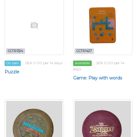
CCTR1324
CCTR1427
SEK 0.00 per 14 days
SEK 0.00 per 14
On loan
Available
days
Puzzle
Game: Play with words