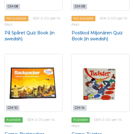
GM-08
GM-09
SEK 0.00 per 14
SEK 0.00 per 14
Not available
Not available
days
days
På Spåret Quiz Book (in
Postkod Miljonären Quiz
swedish)
Book (in swedish)
GM-10
GM-14
SEK 0.00 per 14
SEK 0.00 per 14
Available
Available
days
days