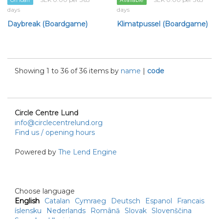
On loan
Available
days
days
Daybreak (Boardgame)
Klimatpussel (Boardgame)
Showing 1 to 36 of 36 items by
name
|
code
Circle Centre Lund
info@circlecentrelund.org
Find us / opening hours
Powered by
The Lend Engine
Choose language
English
Catalan
Cymraeg
Deutsch
Espanol
Francais
íslensku
Nederlands
Română
Slovak
Slovenščina