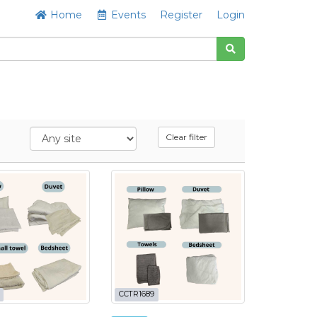
Home
Events
Register
Login
Clear filter
CCTR1689