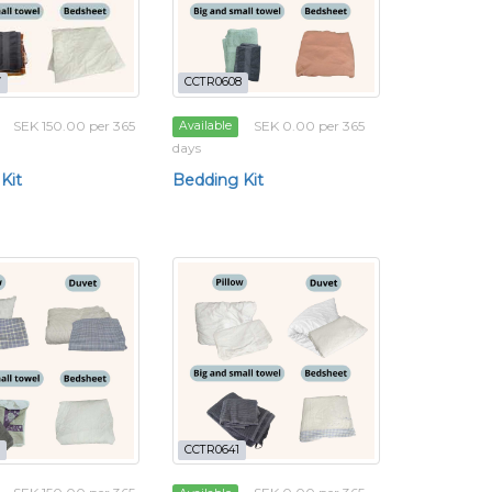
7
CCTR0608
SEK 150.00 per 365
SEK 0.00 per 365
Available
days
Kit
Bedding Kit
CCTR0641