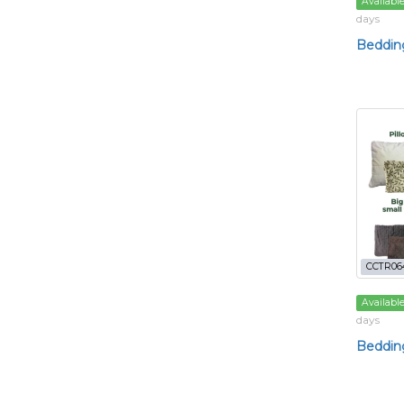
Availabl
days
Bedding
CCTR06
Availabl
days
Bedding