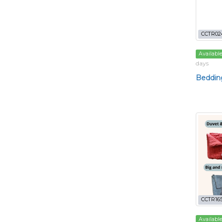
CCTR02
Availabl
days
Bedding
CCTR165
Availabl