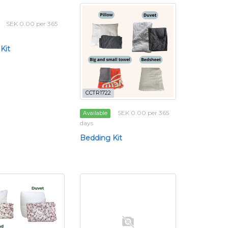
SEK 0.00 per 365
Kit
CCTR1722
SEK 0.00 per 365
Available
days
Bedding Kit