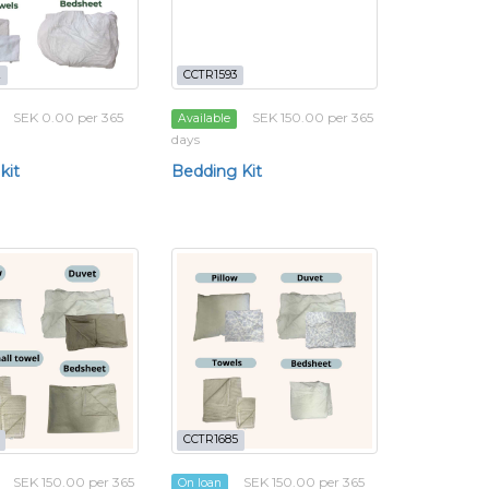
2
CCTR1593
SEK 0.00 per 365
SEK 150.00 per 365
Available
days
kit
Bedding Kit
CCTR1685
SEK 150.00 per 365
SEK 150.00 per 365
On loan