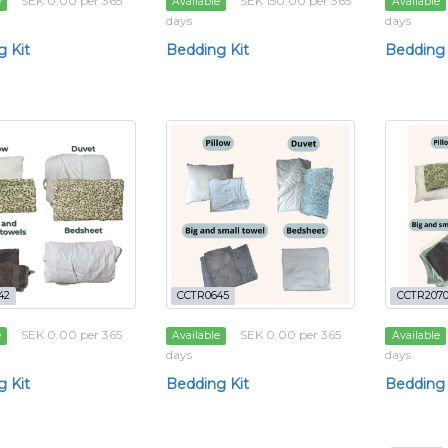
SEK 0.00 per 365
SEK 150.00 per 365
e
Available
Available
days
days
 Kit
Bedding Kit
Bedding 
42
CCTR0645
CCTR207
SEK 0.00 per 365
SEK 0.00 per 365
e
Available
Available
days
days
 Kit
Bedding Kit
Bedding 