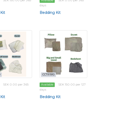
SEK 150.00 per 365
SEK 0.00 per 365
Available
days
Kit
Bedding Kit
0
CCTR1910
SEK 0.00 per 365
SEK 150.00 per 127
Available
days
Kit
Bedding Kit