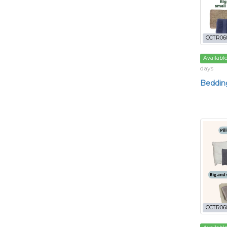
CCTR06
Availabl
days
Bedding
CCTR06