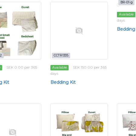
BR-01-g
Available
days
Bedding 
2
CCTR1335
SEK 0.00 per 365
SEK 150.00 per 365
e
Available
days
 Kit
Bedding Kit