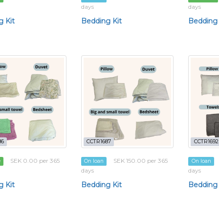
days
days
 Kit
Bedding Kit
Bedding 
86
CCTR1687
CCTR1692
SEK 0.00 per 365
SEK 150.00 per 365
e
On loan
On loan
days
days
 Kit
Bedding Kit
Bedding 