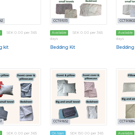
42
CCTR1013
CCTR060
SEK 0.00 per 365
SEK 0.00 per 365
e
Available
Available
days
days
 kit
Bedding Kit
Bedding 
1
CCTR1652
CCTR1684
SEK 0.00 per 365
SEK 150.00 per 365
e
On loan
Available