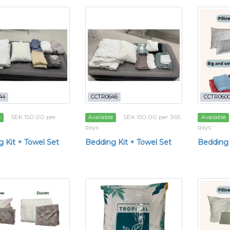
44
CCTR0646
CCTR060
SEK 150.00 per
SEK 150.00 per 365
e
Available
Available
days
days
 Kit + Towel Set
Bedding Kit + Towel Set
Bedding 