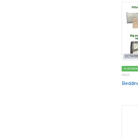
CCTR191
Availabl
days
Bedding