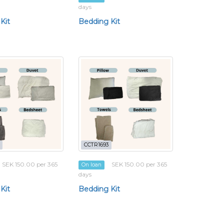
days
Kit
Bedding Kit
CCTR1693
SEK 150.00 per 365
SEK 150.00 per 365
On loan
days
Kit
Bedding Kit