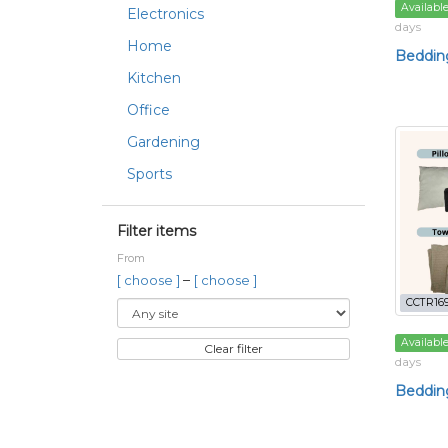
Availabl
Electronics
days
Home
Beddin
Kitchen
Office
Gardening
Sports
Filter items
From
–
[ choose ]
[ choose ]
CCTR169
Availabl
Clear filter
days
Bedding