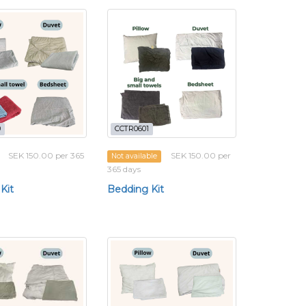
0
CCTR0601
SEK 150.00 per 365
SEK 150.00 per
Not available
365 days
Kit
Bedding Kit