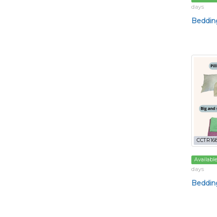
days
Bedding
CCTR16
Availabl
days
Bedding