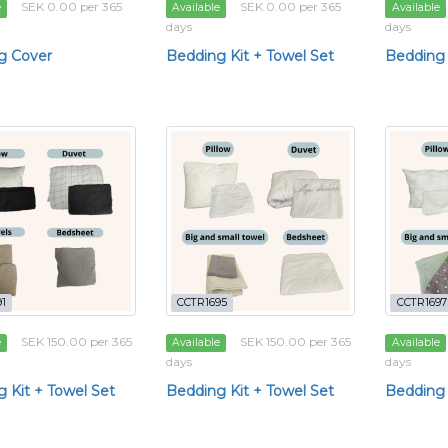
SEK 0.00 per 365
SEK 0.00 per 365
e
Available
Available
days
days
g Cover
Bedding Kit + Towel Set
Bedding 
1
CCTR1695
CCTR1697
SEK 150.00 per 365
SEK 150.00 per 365
e
Available
Available
days
days
 Kit + Towel Set
Bedding Kit + Towel Set
Bedding 