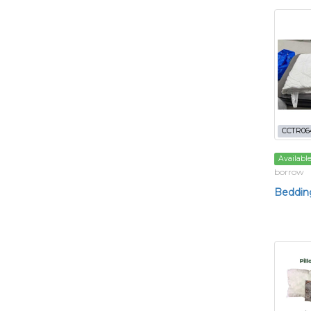
CCTR06
Availabl
borrow
Bedding