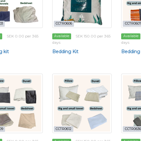
03
CCTR0606
CCTR060
SEK 0.00 per 365
SEK 150.00 per 365
e
Available
Available
days
days
 kit
Bedding Kit
Bedding 
09
CCTR0612
CCTR0636