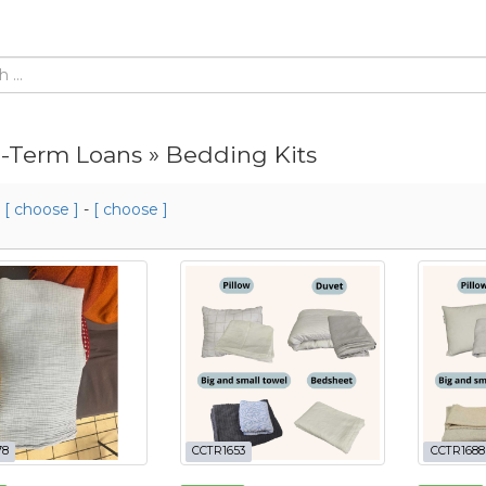
-Term Loans » Bedding Kits
m
[ choose ]
-
[ choose ]
78
CCTR1653
CCTR1688