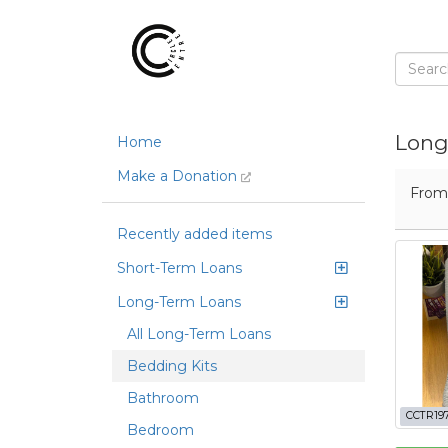
Long
Home
Make a Donation
Fro
Recently added items
Short-Term Loans
Long-Term Loans
All Long-Term Loans
Bedding Kits
Bathroom
CCTR19
Bedroom