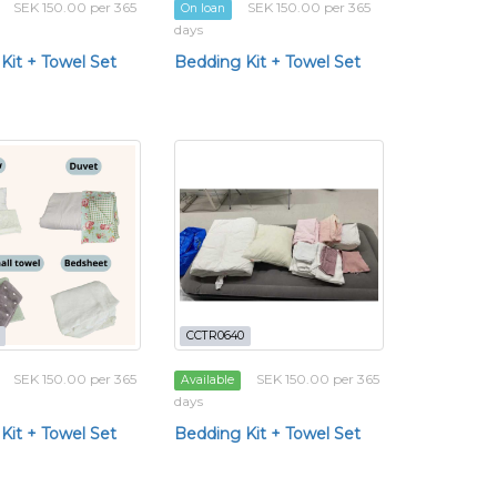
SEK 150.00 per 365
SEK 150.00 per 365
On loan
days
Kit + Towel Set
Bedding Kit + Towel Set
CCTR0640
SEK 150.00 per 365
SEK 150.00 per 365
Available
days
Kit + Towel Set
Bedding Kit + Towel Set