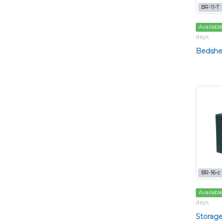
BR-11-T
Availabl
days
Bedshee
BR-16-c
Availabl
days
Storage