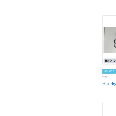
BU-01-b
On loan
days
Hair dr