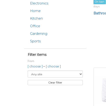
On loan
Electronics
days
Home
Bathro
Kitchen
Office
Gardening
Sports
Filter items
From
–
[ choose ]
[ choose ]
Clear filter