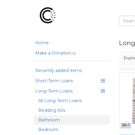
Long
Home
Make a Donation
Fro
Recently added items
Short-Term Loans
Long-Term Loans
All Long-Term Loans
Bedding Kits
Bathroom
BA-1
Bedroom