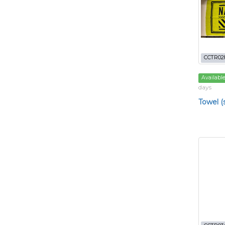
CCTR02
Availabl
days
Towel (