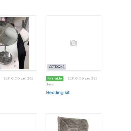
CCTR0242
SEK 0.00 per 365
SEK 0.00 per 365
Available
days
Bedding kit