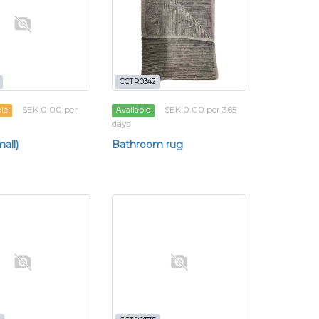
CCTR0342
SEK 0.00 per
SEK 0.00 per 365
ble
Available
days
all)
Bathroom rug