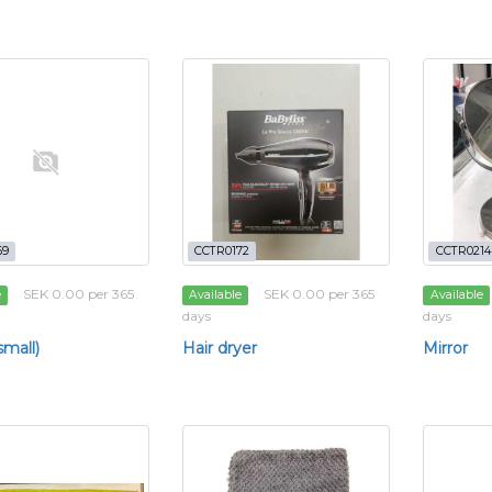
69
CCTR0172
CCTR0214
SEK 0.00 per 365
SEK 0.00 per 365
e
Available
Available
days
days
small)
Hair dryer
Mirror