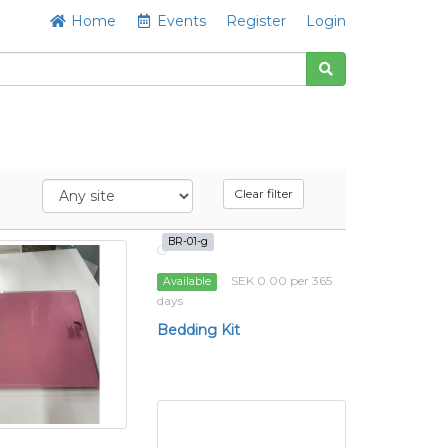
Home
Events
Register
Login
Clear filter
BR-01-g
SEK 0.00 per 365
Available
days
Bedding Kit