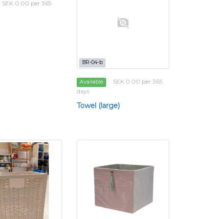
SEK 0.00 per 365
BR-04-b
SEK 0.00 per 365
Available
days
Towel (large)