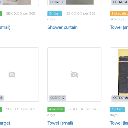
1
CCTR0118
CCTR0131
SEK 0.00 per 365
SEK 0.00 per 365
e
On loan
Not availa
days
365 days
small)
Shower curtain
Towel (sm
35
CCTR0147
CCTR0148
SEK 0.00 per 365
SEK 0.00 per 365
e
Available
On loan
days
days
large)
Towel (small)
Towel (la