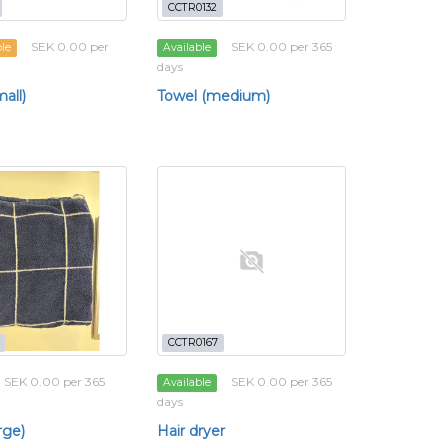
CCTR0132
SEK 0.00 per
SEK 0.00 per 365
ble
Available
days
all)
Towel (medium)
CCTR0167
SEK 0.00 per 365
SEK 0.00 per 365
Available
days
rge)
Hair dryer