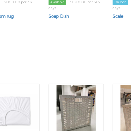
SEK 0.00 per 365
SEK 0.00 per 365
Available
On loan
days
days
om rug
Soap Dish
Scale