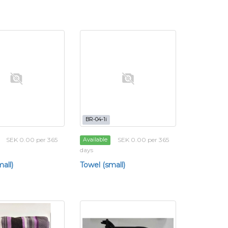
BR-04-1i
SEK 0.00 per 365
SEK 0.00 per 365
Available
days
all)
Towel (small)