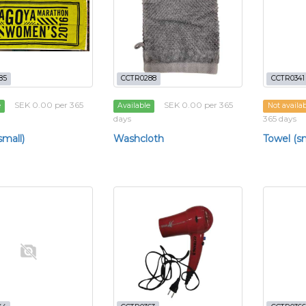
85
CCTR0288
CCTR0341
SEK 0.00 per 365
SEK 0.00 per 365
e
Available
Not availa
days
365 days
small)
Washcloth
Towel (sm