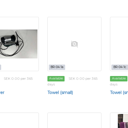
BR-04-1a
BR-04-1c
SEK 0.00 per 365
SEK 0.00 per 365
Available
Available
days
days
yer
Towel (small)
Towel (sm