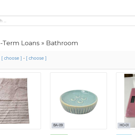
-Term Loans » Bathroom
m
[ choose ]
-
[ choose ]
BA-09
HO-01