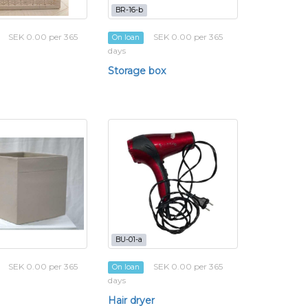
BR-16-b
SEK 0.00 per 365
SEK 0.00 per 365
On loan
days
Storage box
BU-01-a
SEK 0.00 per 365
SEK 0.00 per 365
On loan
days
Hair dryer