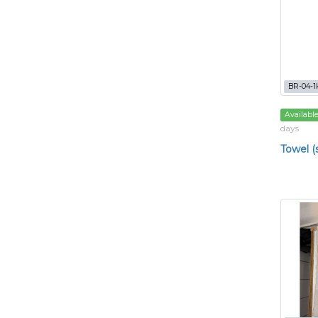
BR-04-1
Availabl
days
Towel (