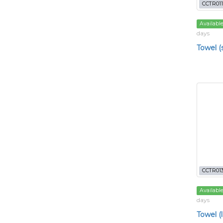
CCTR011
Availabl
days
Towel (
CCTR01
Availabl
days
Towel (