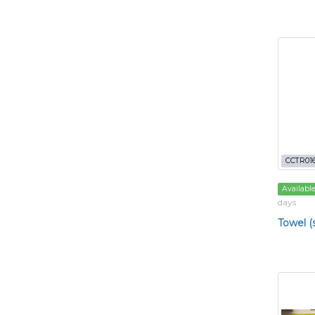
CCTR01
Availabl
days
Towel (