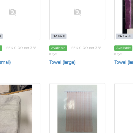
k
BR-04-ii
BR-04-JJ
SEK 0.00 per 365
SEK 0.00 per 365
e
Available
Available
days
days
small)
Towel (large)
Towel (la