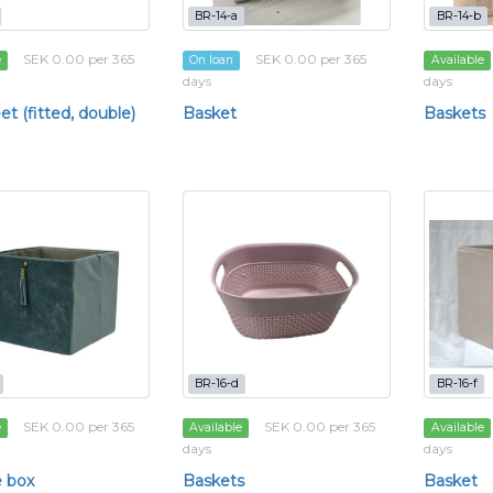
BR-14-a
BR-14-b
SEK 0.00 per 365
SEK 0.00 per 365
e
On loan
Available
days
days
t (fitted, double)
Basket
Baskets
BR-16-d
BR-16-f
SEK 0.00 per 365
SEK 0.00 per 365
e
Available
Available
days
days
 box
Baskets
Basket