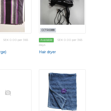
CCTR0088
SEK 0.00 per 365
SEK 0.00 per 365
Available
days
rge)
Hair dryer