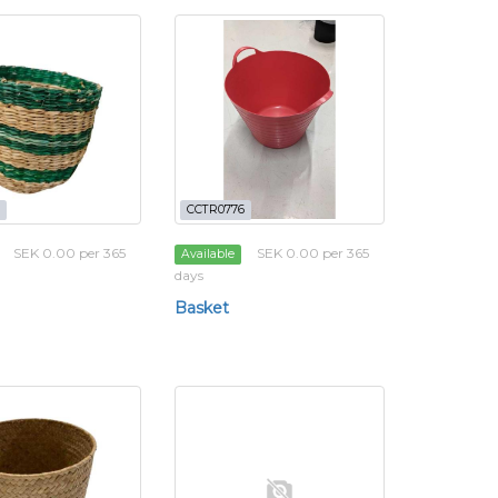
CCTR0776
SEK 0.00 per 365
SEK 0.00 per 365
Available
days
Basket