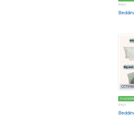
days
Bedding
CCTR16
Availabl
days
Bedding