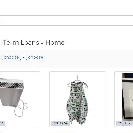
-Term Loans » Home
m
[ choose ]
-
[ choose ]
62
CCTR0696
CCTR1191