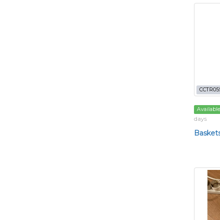
CCTR05
Availabl
days
Basket