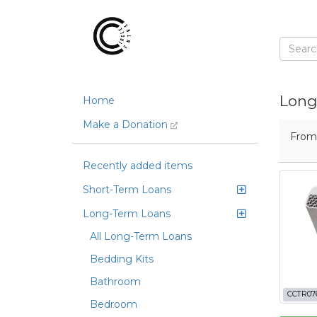
Long
Home
Make a Donation
Fro
Recently added items
Short-Term Loans
Long-Term Loans
All Long-Term Loans
Bedding Kits
Bathroom
CCTR07
Bedroom