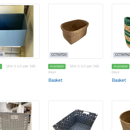
56
CCTR0720
CCTR0742
SEK 0.00 per 365
SEK 0.00 per 365
e
Available
Available
days
days
Basket
Basket