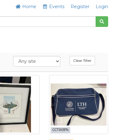
Home
Events
Register
Login
Clear filter
CCTR0974