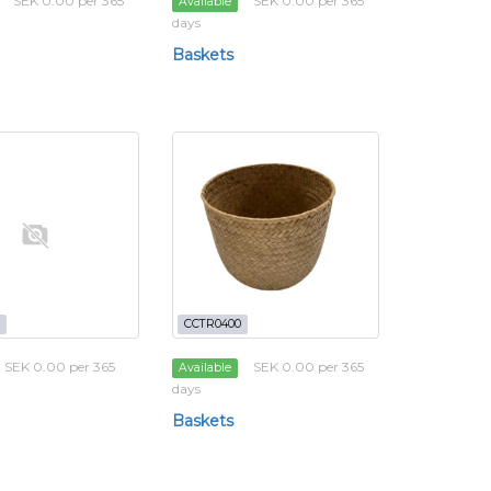
SEK 0.00 per 365
SEK 0.00 per 365
Available
days
Baskets
CCTR0400
SEK 0.00 per 365
SEK 0.00 per 365
Available
days
Baskets