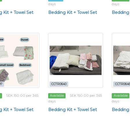
days
days
 Kit + Towel Set
Bedding Kit + Towel Set
Bedding 
97
CCTR0640
CCTR064
SEK 150.00 per 365
SEK 150.00 per 365
e
Available
Available
days
days
 Kit + Towel Set
Bedding Kit + Towel Set
Bedding 