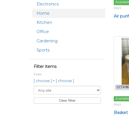
Availabl
Electronics
days
Home
Air purif
Kitchen
Office
Gardening
Sports
Filter items
From
–
[ choose ]
[ choose ]
CCTR18
Availabl
Clear filter
days
Basket