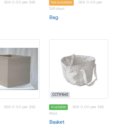
SEK 0.00 per 365
SEK 0.00 per
Not available
365 days
Bag
CCTR1643
SEK 0.00 per 365
SEK 0.00 per 365
Available
days
Basket