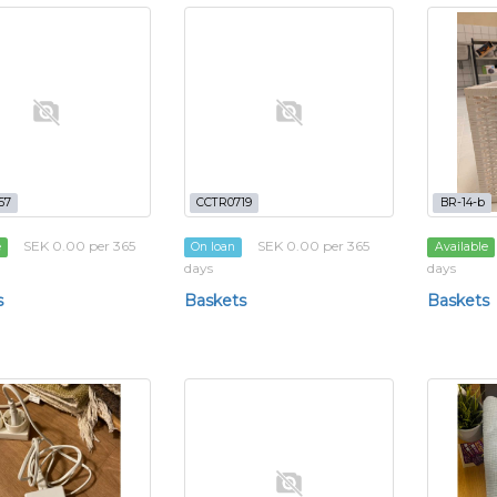
57
CCTR0719
BR-14-b
SEK 0.00 per 365
SEK 0.00 per 365
e
On loan
Available
days
days
s
Baskets
Baskets