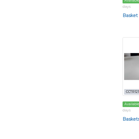
Availabl
days
Basket
CCTR121
Availabl
days
Basket