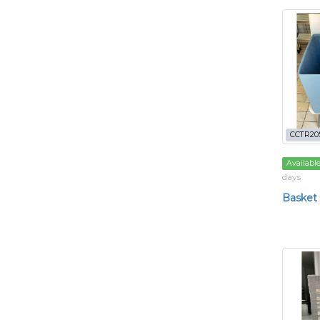
CCTR20
Availabl
days
Basket