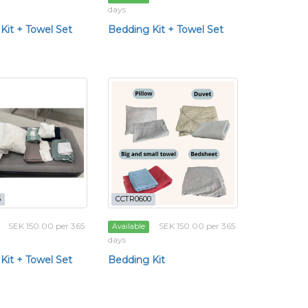
days
Kit + Towel Set
Bedding Kit + Towel Set
6
CCTR0600
SEK 150.00 per 365
SEK 150.00 per 365
Available
days
Kit + Towel Set
Bedding Kit