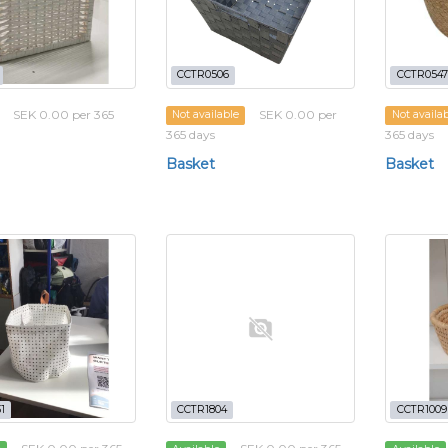
CCTR0506
CCTR0547
SEK 0.00 per 365
SEK 0.00 per
Not available
Not availa
365 days
365 days
Basket
Basket
1
CCTR1804
CCTR1009