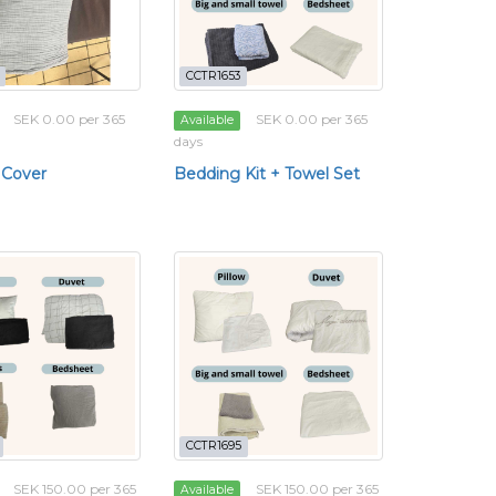
CCTR1653
SEK 0.00 per 365
SEK 0.00 per 365
Available
days
 Cover
Bedding Kit + Towel Set
CCTR1695
SEK 150.00 per 365
SEK 150.00 per 365
Available