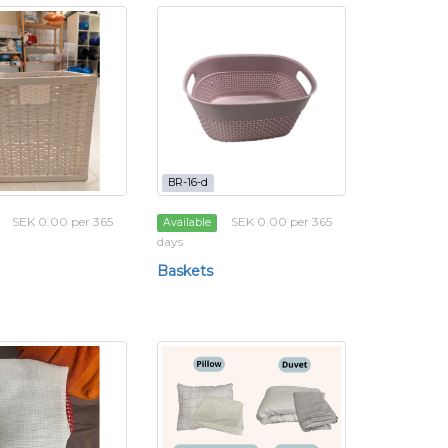
BR-16-d
SEK 0.00 per 365
SEK 0.00 per 365
Available
days
Baskets