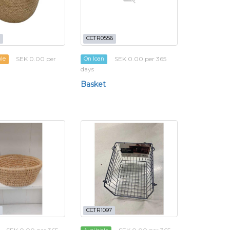
CCTR0556
SEK 0.00 per
SEK 0.00 per 365
ble
On loan
days
Basket
CCTR1097