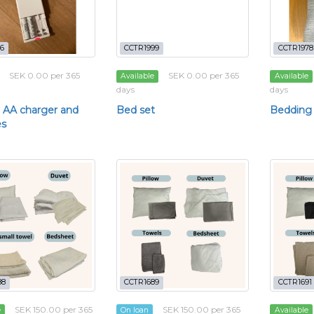
6
CCTR1999
CCTR1978
SEK 0.00 per 365
SEK 0.00 per 365
Available
Available
days
days
 AA charger and
Bed set
Bedding
es
88
CCTR1689
CCTR1691
SEK 150.00 per 365
SEK 150.00 per 365
e
On loan
Available