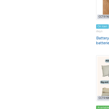
CCTR116
On loan
days
Battery
batteri
CCTR16
Availabl