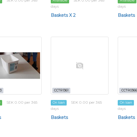
SEK 0.00 per 365
SEK 0.00 per 365
e
Available
Available
days
days
Baskets X 2
Baskets
3
CCTR1361
CCTR0366
SEK 0.00 per 365
SEK 0.00 per 365
e
On loan
On loan
days
days
s
Baskets
Baskets