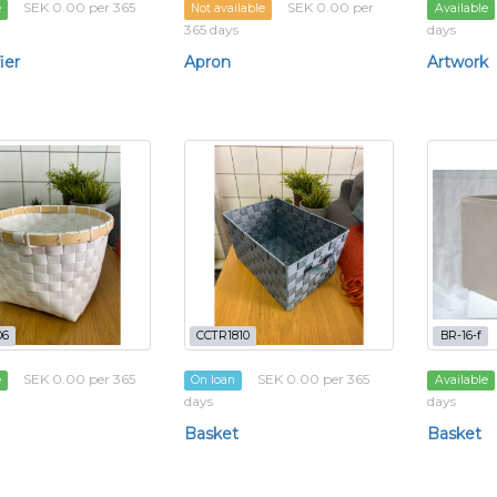
SEK 0.00 per 365
SEK 0.00 per
e
Not available
Available
365 days
days
ier
Apron
Artwork
06
CCTR1810
BR-16-f
SEK 0.00 per 365
SEK 0.00 per 365
e
On loan
Available
days
days
Basket
Basket