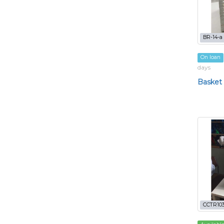
BR-14-a
On loan
days
Basket
CCTR103