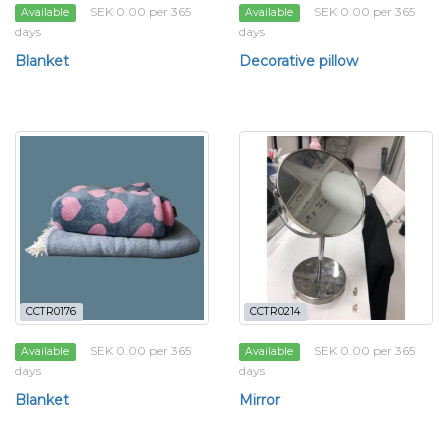
SEK 0.00 per 365
SEK 0.00 per 365
Available
Available
days
days
Blanket
Decorative pillow
CCTR0176
CCTR0214
SEK 0.00 per 365
SEK 0.00 per 365
Available
Available
days
days
Blanket
Mirror