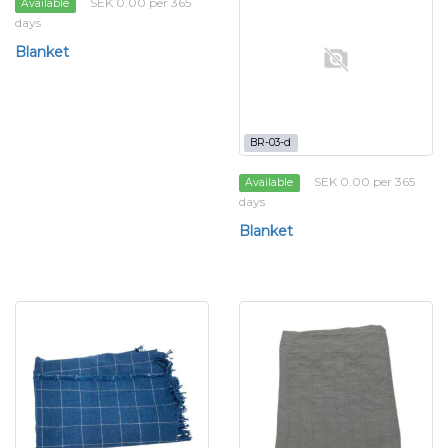
SEK 0.00 per 365
Available
days
Blanket
BR-03-d
SEK 0.00 per 365
Available
days
Blanket