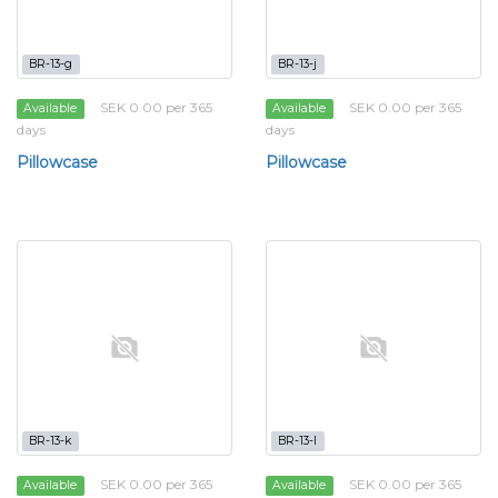
BR-13-g
BR-13-j
SEK 0.00 per 365
SEK 0.00 per 365
Available
Available
days
days
Pillowcase
Pillowcase
BR-13-k
BR-13-l
SEK 0.00 per 365
SEK 0.00 per 365
Available
Available