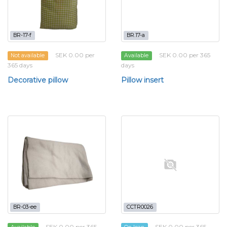
BR-17-f
BR.17-a
SEK 0.00 per
SEK 0.00 per 365
Not available
Available
365 days
days
Decorative pillow
Pillow insert
BR-03-ee
CCTR0026
SEK 0.00 per 365
SEK 0.00 per 365