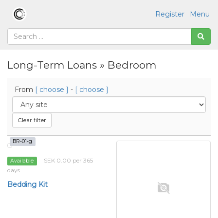
Register
Menu
Long-Term Loans » Bedroom
From
[ choose ]
-
[ choose ]
Clear filter
BR-01-g
SEK 0.00 per 365
Available
days
Bedding Kit