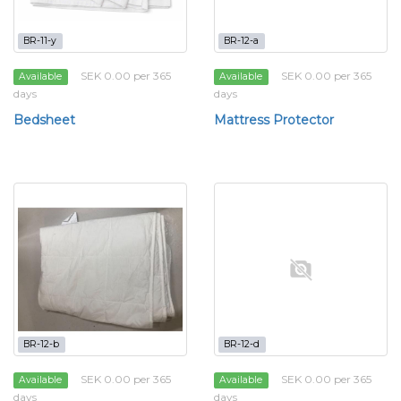
BR-11-y
BR-12-a
SEK 0.00 per 365
SEK 0.00 per 365
Available
Available
days
days
Bedsheet
Mattress Protector
BR-12-b
BR-12-d
SEK 0.00 per 365
SEK 0.00 per 365
Available
Available
days
days