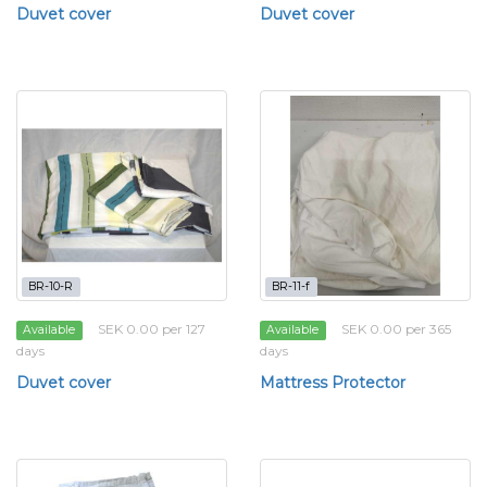
Duvet cover
Duvet cover
BR-10-R
BR-11-f
SEK 0.00 per 127
SEK 0.00 per 365
Available
Available
days
days
Duvet cover
Mattress Protector