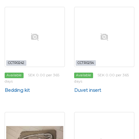
CCTR0242
CCTR0254
SEK 0.00 per 365
SEK 0.00 per 365
Available
Available
days
days
Bedding kit
Duvet insert