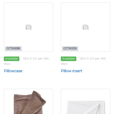
CCTR0099
CCTR0129
SEK 0.00 per 365
SEK 0.00 per 365
Available
Available
days
days
Pillowcase
Pillow insert