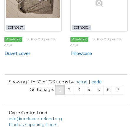
CCTR0257
CCTR0302
SEK 0.00 per 365
SEK 0.00 per 365
Available
Available
days
days
Duvet cover
Pillowcase
Showing 1 to 50 of 323 items by
name
|
code
Go to page:
1
2
3
4
5
6
7
Circle Centre Lund
info@circlecentrelund.org
Find us / opening hours