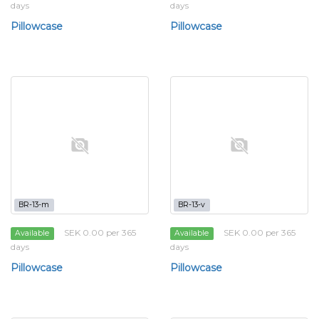
days
days
Pillowcase
Pillowcase
BR-13-m
BR-13-v
SEK 0.00 per 365
SEK 0.00 per 365
Available
Available
days
days
Pillowcase
Pillowcase