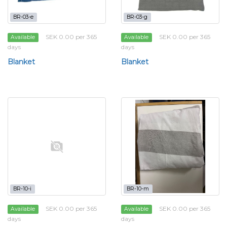
BR-03-e
BR-03-g
SEK 0.00 per 365
SEK 0.00 per 365
Available
Available
days
days
Blanket
Blanket
BR-10-i
BR-10-m
SEK 0.00 per 365
SEK 0.00 per 365
Available
Available
days
days