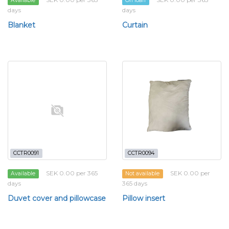
Available
On loan
days
days
Blanket
Curtain
CCTR0091
CCTR0094
SEK 0.00 per 365
SEK 0.00 per
Available
Not available
days
365 days
Duvet cover and pillowcase
Pillow insert