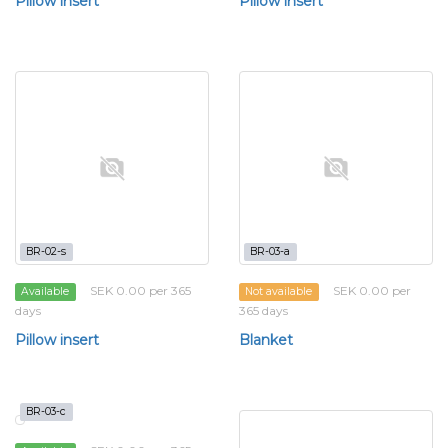
Pillow insert
Pillow insert
BR-02-s
BR-03-a
SEK 0.00 per 365
SEK 0.00 per
Available
Not available
days
365 days
Pillow insert
Blanket
BR-03-c