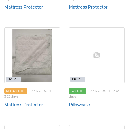
Mattress Protector
Mattress Protector
BR-12-e
BR-13-c
SEK 0.00 per
SEK 0.00 per 365
Not available
Available
365 days
days
Mattress Protector
Pillowcase