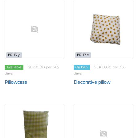
BR-13-y
BR-17-e
SEK 0.00 per 365
SEK 0.00 per 365
Available
On loan
days
days
Pillowcase
Decorative pillow