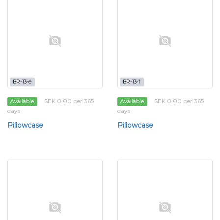
BR-13-e
BR-13-f
SEK 0.00 per 365
SEK 0.00 per 365
Available
Available
days
days
Pillowcase
Pillowcase