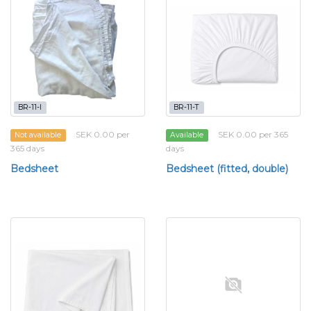
BR-11-l
BR-11-T
SEK 0.00 per
SEK 0.00 per 365
Not available
Available
365 days
days
Bedsheet
Bedsheet (fitted, double)