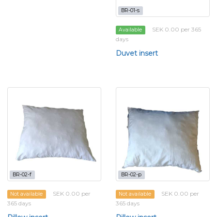
BR-01-s
SEK 0.00 per 365
Available
days
Duvet insert
BR-02-f
BR-02-p
SEK 0.00 per
SEK 0.00 per
Not available
Not available
365 days
365 days