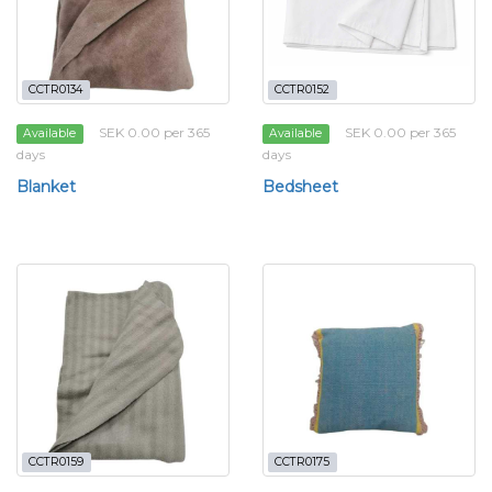
CCTR0134
CCTR0152
SEK 0.00 per 365
SEK 0.00 per 365
Available
Available
days
days
Blanket
Bedsheet
CCTR0159
CCTR0175