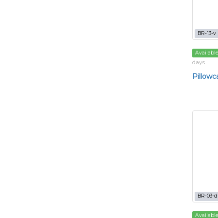
BR-13-v
Availabl
days
Pillowc
BR-03-d
Availabl