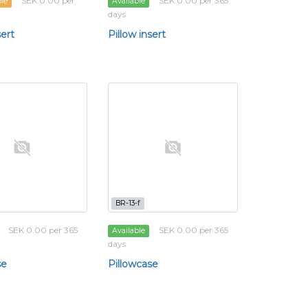
SEK 0.00 per
SEK 0.00 per 365
ble
Available
days
sert
Pillow insert
BR-13-f
SEK 0.00 per 365
SEK 0.00 per 365
Available
days
se
Pillowcase