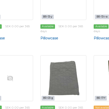
BR-13-y
BR-13-i-a
SEK 0.00 per 365
SEK 0.00 per 365
e
Available
Available
days
days
ase
Pillowcase
Pillowca
BR-03-g
BR-17-f
SEK 0.00 per 365
SEK 0.00 per 365
e
Available
Not availa