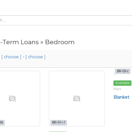
-Term Loans » Bedroom
m
[ choose ]
-
[ choose ]
BR-03-c
Available
days
Blanket
26
BR-01-i-1