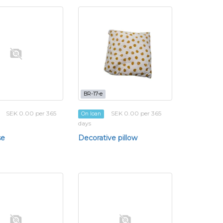
BR-17-e
SEK 0.00 per 365
SEK 0.00 per 365
On loan
days
se
Decorative pillow