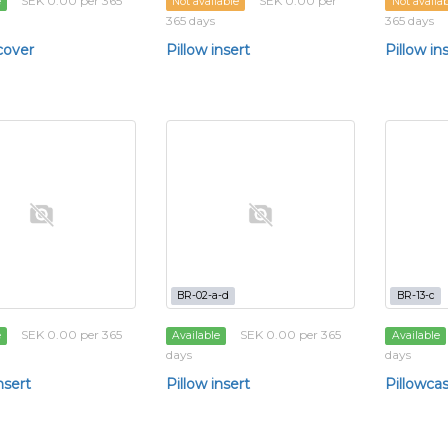
SEK 0.00 per 365
SEK 0.00 per
e
Not available
Not availa
365 days
365 days
cover
Pillow insert
Pillow in
BR-02-a-d
BR-13-c
SEK 0.00 per 365
SEK 0.00 per 365
e
Available
Available
days
days
nsert
Pillow insert
Pillowca