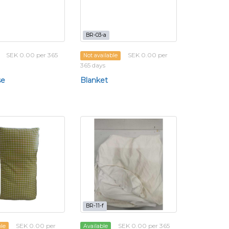
BR-03-a
SEK 0.00 per 365
SEK 0.00 per
Not available
365 days
se
Blanket
BR-11-f
SEK 0.00 per
SEK 0.00 per 365
ble
Available