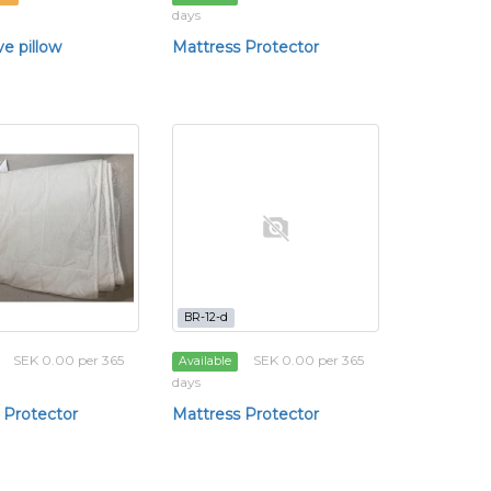
days
ve pillow
Mattress Protector
BR-12-d
SEK 0.00 per 365
SEK 0.00 per 365
Available
days
 Protector
Mattress Protector