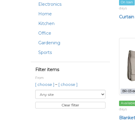
On loan
Electronics
days
Home
Curtain
Kitchen
Office
Gardening
Sports
Filter items
From
–
[ choose ]
[ choose ]
BR-03-e
Availabl
Clear filter
days
Blanke