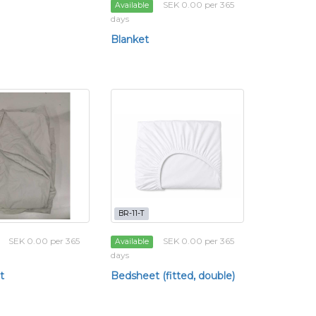
SEK 0.00 per 365
Available
days
Blanket
BR-11-T
SEK 0.00 per 365
SEK 0.00 per 365
Available
days
t
Bedsheet (fitted, double)