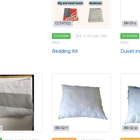
CCTR1722
BR-01-s
SEK 0.00 per 365
Available
Available
days
days
Bedding Kit
Duvet in
m
BR-02-f
BR-02-p