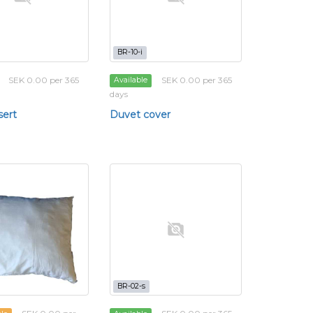
BR-10-i
SEK 0.00 per 365
SEK 0.00 per 365
Available
days
sert
Duvet cover
BR-02-s