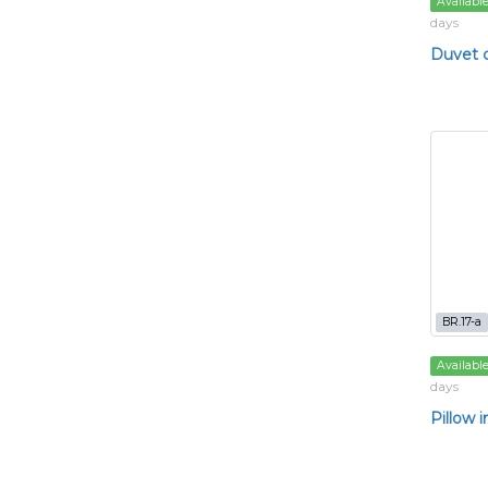
Availabl
days
Duvet 
BR.17-a
Availabl
days
Pillow i