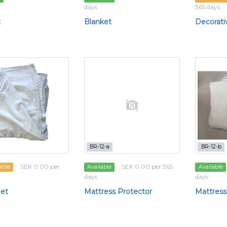
days
365 days
t
Blanket
Decorati
BR-12-a
BR-12-b
SEK 0.00 per
SEK 0.00 per 365
able
Available
Available
days
days
et
Mattress Protector
Mattress