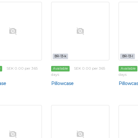
BR-13-k
BR-13-l
SEK 0.00 per 365
SEK 0.00 per 365
e
Available
Available
days
days
ase
Pillowcase
Pillowca