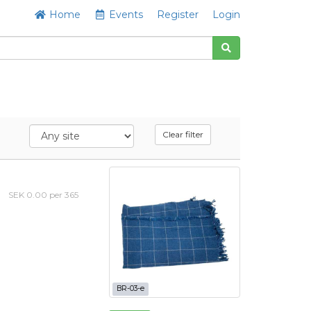
Home
Events
Register
Login
Clear filter
SEK 0.00 per 365
BR-03-e