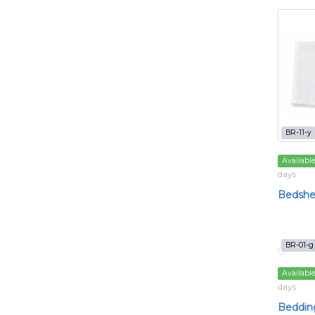
BR-11-y
Availabl
days
Bedshe
BR-01-g
Availabl
days
Bedding