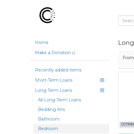
Long
Home
Make a Donation
Fro
Recently added items
Short-Term Loans
Long-Term Loans
All Long-Term Loans
Bedding Kits
Bathroom
CCTR00
Bedroom