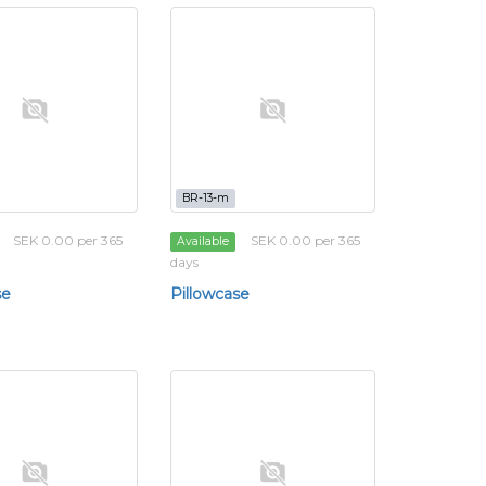
BR-13-m
SEK 0.00 per 365
SEK 0.00 per 365
Available
days
se
Pillowcase