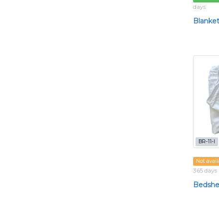
days
Blanke
BR-11-l
Not avail
365 days
Bedshe