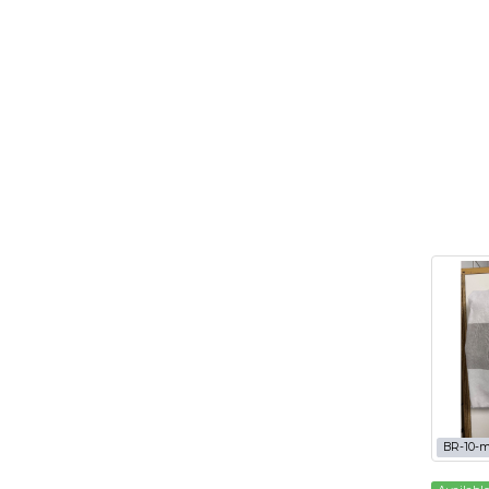
BR-10-