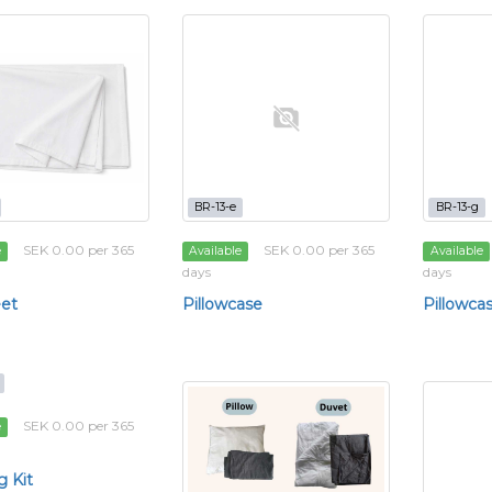
BR-13-e
BR-13-g
SEK 0.00 per 365
SEK 0.00 per 365
e
Available
Available
days
days
et
Pillowcase
Pillowca
SEK 0.00 per 365
e
 Kit