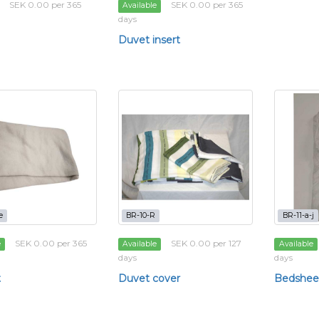
SEK 0.00 per 365
SEK 0.00 per 365
Available
days
Duvet insert
e
BR-10-R
BR-11-a-j
SEK 0.00 per 365
SEK 0.00 per 127
e
Available
Available
days
days
t
Duvet cover
Bedshee