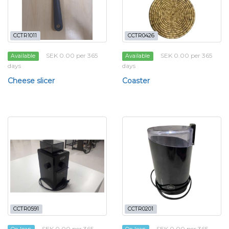
CCTR1011
CCTR0426
SEK 0.00 per 365
SEK 0.00 per 365
Available
Available
days
days
Cheese slicer
Coaster
CCTR0591
CCTR0201
SEK 0.00 per 365
SEK 0.00 per 365