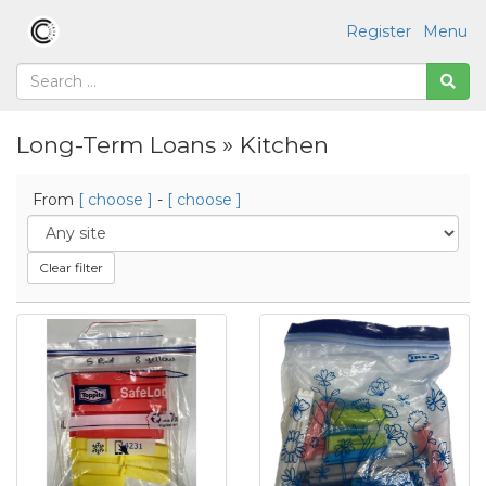
Register
Menu
Long-Term Loans » Kitchen
From
[ choose ]
-
[ choose ]
Clear filter