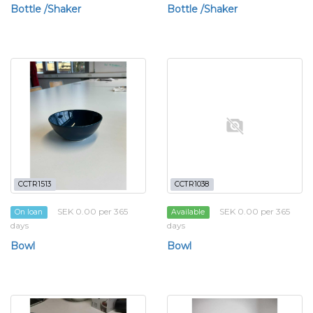
Bottle /Shaker
Bottle /Shaker
CCTR1513
CCTR1038
SEK 0.00 per 365
SEK 0.00 per 365
On loan
Available
days
days
Bowl
Bowl