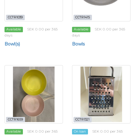
CCTR1039
CCTR1415
SEK 0.00 per 365
SEK 0.00 per 365
Available
Available
days
days
Bowl(s)
Bowls
CCTR1659
CCTR1321
SEK 0.00 per 365
SEK 0.00 per 365
Available
On loan