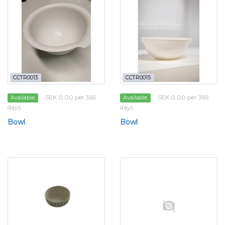
CCTR0013
CCTR0015
SEK 0.00 per 365
SEK 0.00 per 365
Available
Available
days
days
Bowl
Bowl