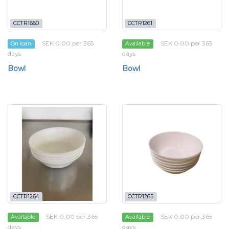
CCTR1660
CCTR1261
SEK 0.00 per 365
SEK 0.00 per 365
On loan
Available
days
days
Bowl
Bowl
CCTR1264
CCTR1265
SEK 0.00 per 365
SEK 0.00 per 365
Available
Available
days
days