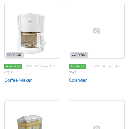
CCTR0317
CCTR1960
SEK 0.00 per 365
SEK 0.00 per 365
Available
Available
days
days
Coffee Maker
Colander