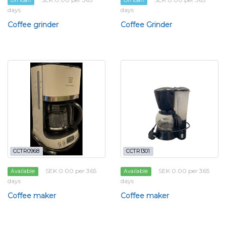
On loan
On loan
days
days
Coffee grinder
Coffee Grinder
CCTR0968
CCTR1301
SEK 0.00 per 365
SEK 0.00 per 365
Available
Available
days
days
Coffee maker
Coffee maker