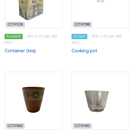
CCTR1259
CCTR1788
SEK 0.00 per 365
SEK 0.00 per 365
Available
On loan
days
days
Container (tea)
Cooking pot
CCTR1663
CCTR1492