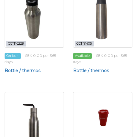
CCTR0229
CCTR1405
SEK 0.00 per 365
SEK 0.00 per 365
On loan
Available
days
days
Bottle / thermos
Bottle / thermos