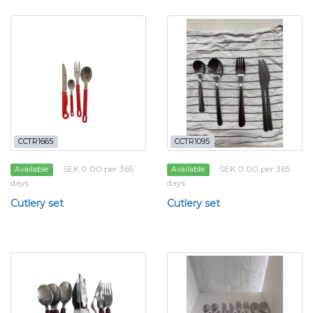
CCTR1665
CCTR1095
SEK 0.00 per 365
SEK 0.00 per 365
Available
Available
days
days
Cutlery set
Cutlery set