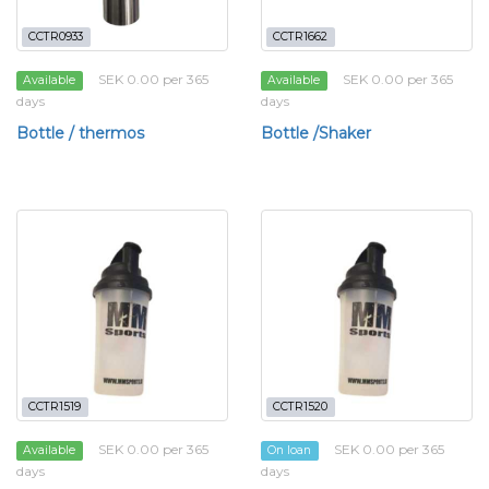
CCTR0933
CCTR1662
SEK 0.00 per 365
SEK 0.00 per 365
Available
Available
days
days
Bottle / thermos
Bottle /Shaker
CCTR1519
CCTR1520
SEK 0.00 per 365
SEK 0.00 per 365
Available
On loan
days
days