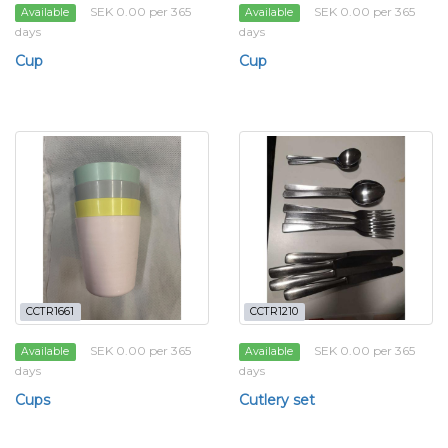
SEK 0.00 per 365
SEK 0.00 per 365
Available
Available
days
days
Cup
Cup
CCTR1661
CCTR1210
SEK 0.00 per 365
SEK 0.00 per 365
Available
Available
days
days
Cups
Cutlery set