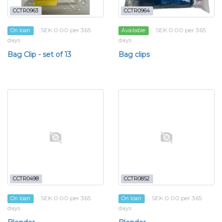
CCTR0963
CCTR0964
SEK 0.00 per 365
SEK 0.00 per 365
On loan
Available
days
days
Bag Clip - set of 13
Bag clips
CCTR0498
CCTR0852
SEK 0.00 per 365
SEK 0.00 per 365
On loan
On loan
days
days