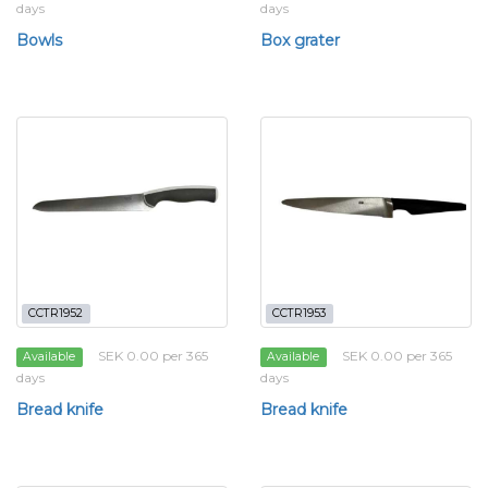
days
days
Bowls
Box grater
CCTR1952
CCTR1953
SEK 0.00 per 365
SEK 0.00 per 365
Available
Available
days
days
Bread knife
Bread knife