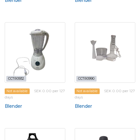
Blender
Blender
CCTR0932
CCTR0990
SEK 0.00 per 127
SEK 0.00 per 127
Not available
Not available
days
days
Blender
Blender