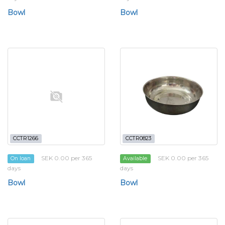
Bowl
Bowl
CCTR1266
CCTR0823
SEK 0.00 per 365
SEK 0.00 per 365
On loan
Available
days
days
Bowl
Bowl