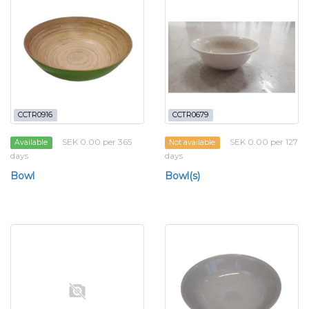
CCTR0916
CCTR0679
SEK 0.00 per 365
SEK 0.00 per 127
Available
Not available
days
days
Bowl
Bowl(s)