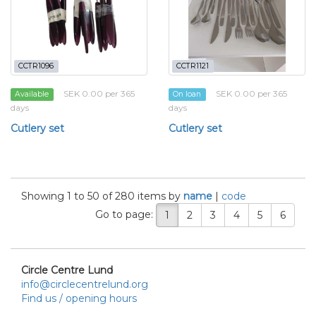
CCTR1096
CCTR1121
SEK 0.00 per 365
SEK 0.00 per 365
Available
On loan
days
days
Cutlery set
Cutlery set
Showing 1 to 50 of 280 items by
name
|
code
Go to page:
1
2
3
4
5
6
Circle Centre Lund
info@circlecentrelund.org
Find us / opening hours