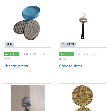
KI-12
CCTR1991
SEK 0.00 per 365
SEK 0.00 per 365
Available
Available
days
days
Cheese grater
Cheese slicer