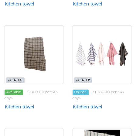
Kitchen towel
Kitchen towel
CCTR1102
CCTR1103
SEK 0.00 per 365
SEK 0.00 per 365
Available
On loan
days
days
Kitchen towel
Kitchen towel