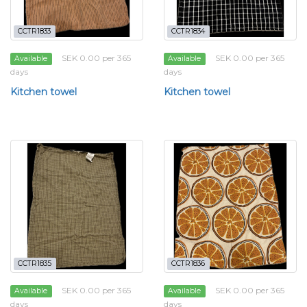
CCTR1833
CCTR1834
SEK 0.00 per 365
SEK 0.00 per 365
Available
Available
days
days
Kitchen towel
Kitchen towel
CCTR1835
CCTR1836
SEK 0.00 per 365
SEK 0.00 per 365
Available
Available
days
days