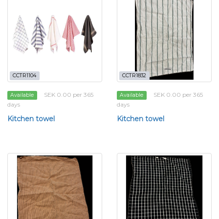
CCTR1104
CCTR1832
SEK 0.00 per 365
SEK 0.00 per 365
Available
Available
days
days
Kitchen towel
Kitchen towel