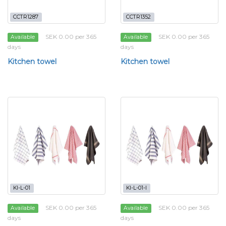
CCTR1287
CCTR1352
SEK 0.00 per 365
SEK 0.00 per 365
Available
Available
days
days
Kitchen towel
Kitchen towel
KI-L-01
KI-L-01-I
SEK 0.00 per 365
SEK 0.00 per 365
Available
Available
days
days