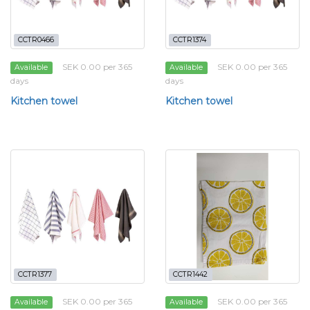
CCTR0466
CCTR1374
SEK 0.00 per 365
SEK 0.00 per 365
Available
Available
days
days
Kitchen towel
Kitchen towel
CCTR1377
CCTR1442
SEK 0.00 per 365
SEK 0.00 per 365
Available
Available