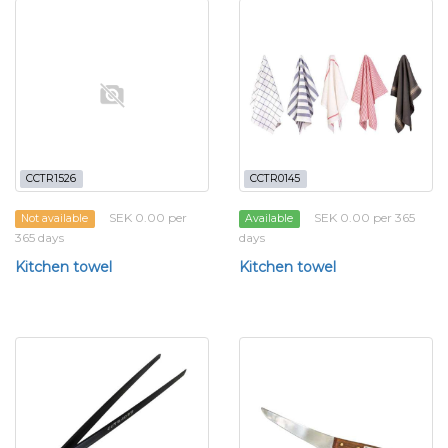
CCTR1526
CCTR0145
SEK 0.00 per
SEK 0.00 per 365
Not available
Available
365 days
days
Kitchen towel
Kitchen towel