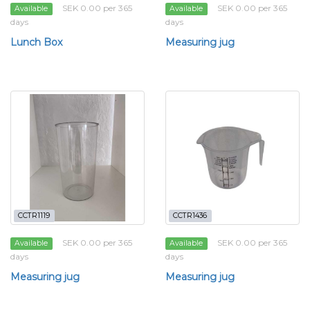
SEK 0.00 per 365
SEK 0.00 per 365
Available
Available
days
days
Lunch Box
Measuring jug
CCTR1119
CCTR1436
SEK 0.00 per 365
SEK 0.00 per 365
Available
Available
days
days
Measuring jug
Measuring jug