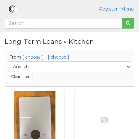
Register
Menu
Long-Term Loans » Kitchen
From
[ choose ]
-
[ choose ]
Clear filter