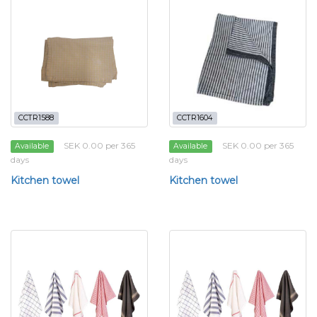
CCTR1588
CCTR1604
SEK 0.00 per 365
SEK 0.00 per 365
Available
Available
days
days
Kitchen towel
Kitchen towel