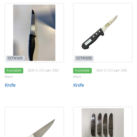
CCTR1251
CCTR1253
SEK 0.00 per 365
SEK 0.00 per 365
Available
Available
days
days
Knife
Knife