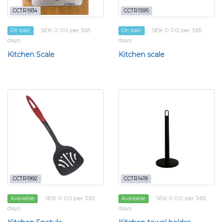
CCTR1934
CCTR1595
SEK 0.00 per 365
SEK 0.00 per 365
On loan
On loan
days
days
Kitchen Scale
Kitchen scale
CCTR1992
CCTR1419
SEK 0.00 per 365
SEK 0.00 per 365
Available
Available
days
days