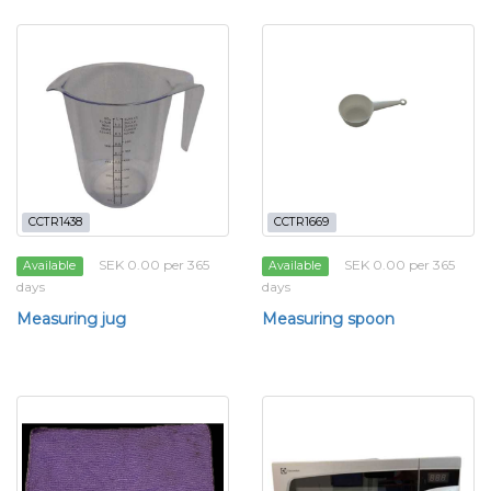
CCTR1438
CCTR1669
SEK 0.00 per 365
SEK 0.00 per 365
Available
Available
days
days
Measuring jug
Measuring spoon