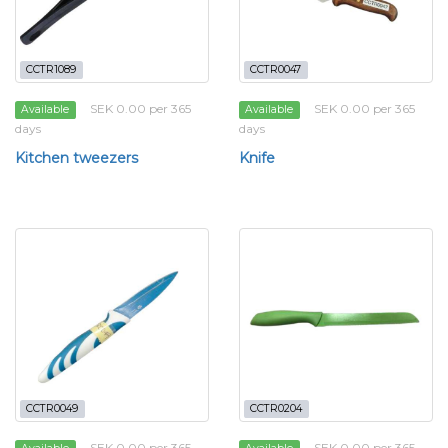
CCTR1089
CCTR0047
SEK 0.00 per 365
SEK 0.00 per 365
Available
Available
days
days
Kitchen tweezers
Knife
CCTR0049
CCTR0204
SEK 0.00 per 365
SEK 0.00 per 365