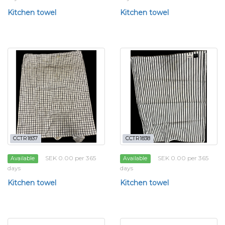
Kitchen towel
Kitchen towel
CCTR1837
CCTR1838
SEK 0.00 per 365
SEK 0.00 per 365
Available
Available
days
days
Kitchen towel
Kitchen towel