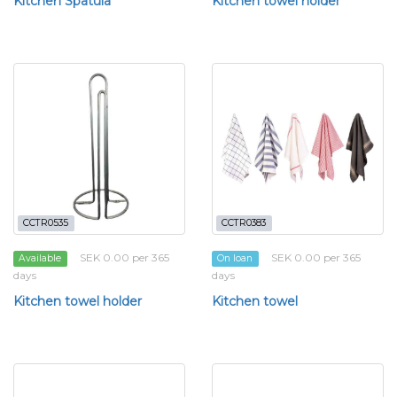
Kitchen Spatula
Kitchen towel holder
CCTR0535
CCTR0383
SEK 0.00 per 365
SEK 0.00 per 365
Available
On loan
days
days
Kitchen towel holder
Kitchen towel