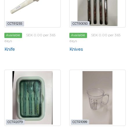
CCTR1255
CCTR0050
SEK 0.00 per 365
SEK 0.00 per 365
Available
Available
days
days
Knife
Knives
CCTR2079
CCTR1099