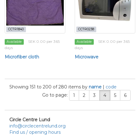
CCTR1840
CCTR0238
SEK 0.00 per 365
SEK 0.00 per 365
Available
Available
days
days
Microfiber cloth
Microwave
Showing 151 to 200 of 280 items by
name
|
code
Go to page:
1
2
3
4
5
6
Circle Centre Lund
info@circlecentrelund.org
Find us / opening hours