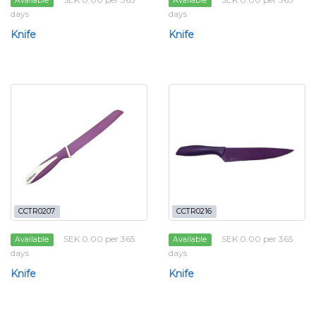
Available
Available
days
days
Knife
Knife
CCTR0207
CCTR0216
SEK 0.00 per 365
SEK 0.00 per 365
Available
Available
days
days
Knife
Knife