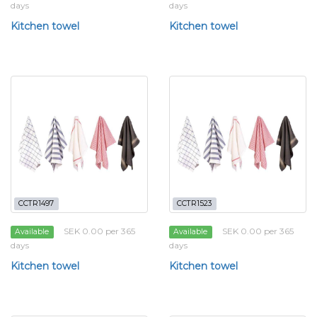
days
days
Kitchen towel
Kitchen towel
CCTR1497
CCTR1523
SEK 0.00 per 365
SEK 0.00 per 365
Available
Available
days
days
Kitchen towel
Kitchen towel