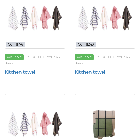
CCTR1176
CCTR1240
SEK 0.00 per 365
SEK 0.00 per 365
Available
Available
days
days
Kitchen towel
Kitchen towel