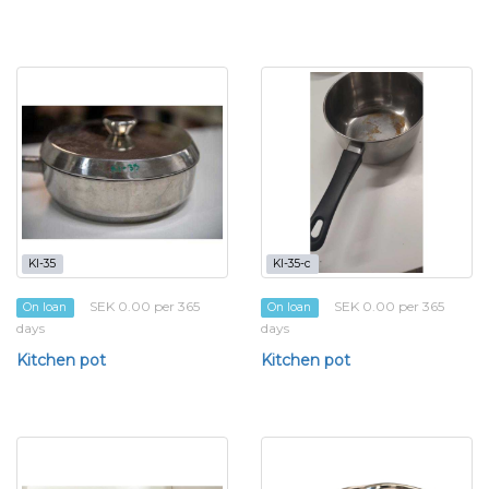
KI-35
KI-35-c
SEK 0.00 per 365
SEK 0.00 per 365
On loan
On loan
days
days
Kitchen pot
Kitchen pot