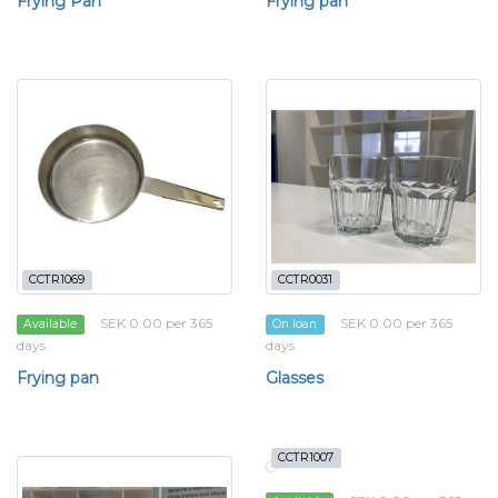
Frying Pan
Frying pan
CCTR1069
CCTR0031
SEK 0.00 per 365
SEK 0.00 per 365
Available
On loan
days
days
Frying pan
Glasses
CCTR1007