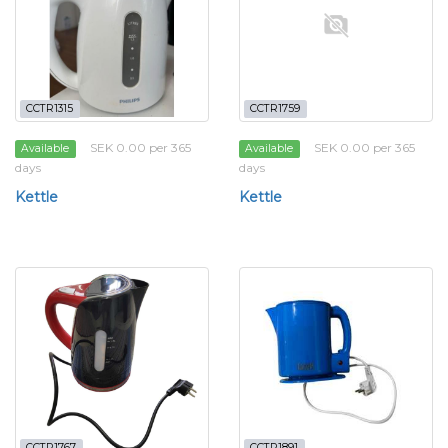
CCTR1315
CCTR1759
SEK 0.00 per 365
SEK 0.00 per 365
Available
Available
days
days
Kettle
Kettle
CCTR1767
CCTR1891