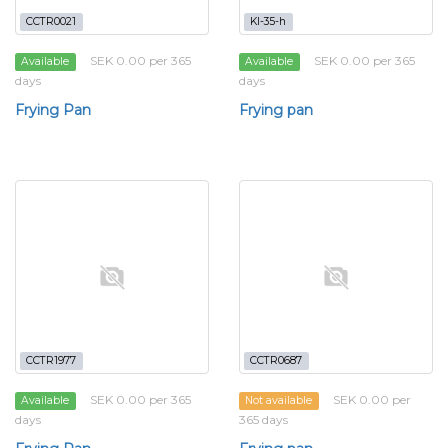
CCTR0021
KI-35-h
SEK 0.00 per 365
SEK 0.00 per 365
Available
Available
days
days
Frying Pan
Frying pan
CCTR1977
CCTR0687
SEK 0.00 per 365
SEK 0.00 per
Available
Not available
days
365 days