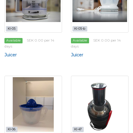
KI-05
KI-05-b
SEK 0.00 per 14
SEK 0.00 per 14
Available
Available
days
days
Juicer
Juicer
KI-06
KI-47