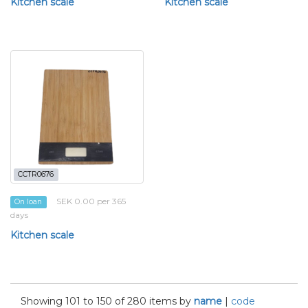
Kitchen scale
Kitchen scale
CCTR0676
SEK 0.00 per 365
On loan
days
Kitchen scale
Showing 101 to 150 of 280 items by
name
|
code