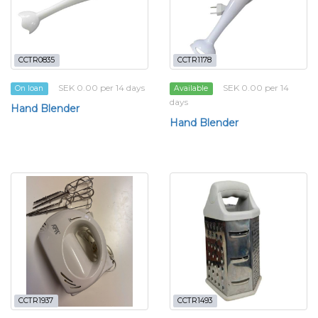
CCTR0835
CCTR1178
SEK 0.00 per 14 days
SEK 0.00 per 14
On loan
Available
days
Hand Blender
Hand Blender
CCTR1937
CCTR1493