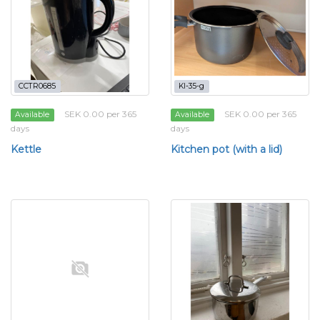
CCTR0685
KI-35-g
SEK 0.00 per 365
SEK 0.00 per 365
Available
Available
days
days
Kettle
Kitchen pot (with a lid)