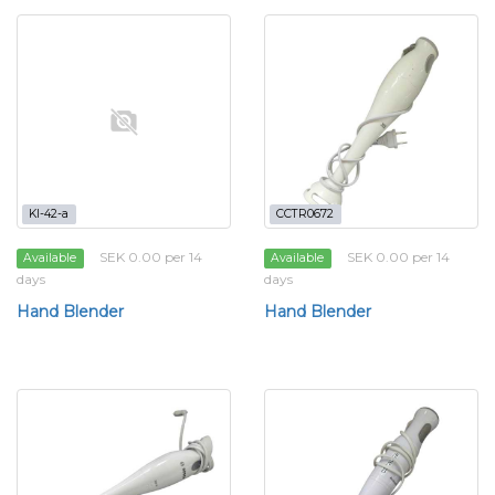
KI-42-a
CCTR0672
SEK 0.00 per 14
SEK 0.00 per 14
Available
Available
days
days
Hand Blender
Hand Blender