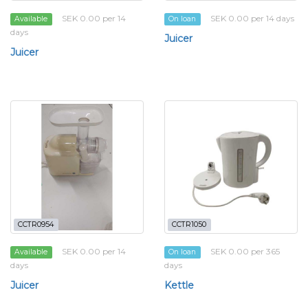
SEK 0.00 per 14
SEK 0.00 per 14 days
Available
On loan
days
Juicer
Juicer
CCTR0954
CCTR1050
SEK 0.00 per 14
SEK 0.00 per 365
Available
On loan
days
days
Juicer
Kettle