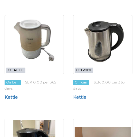
CCTR0185
CCTR0191
SEK 0.00 per 365
SEK 0.00 per 365
On loan
On loan
days
days
Kettle
Kettle