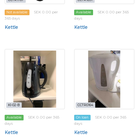
SEK 0.00 per
SEK 0.00 per 365
Not available
Available
365 days
days
Kettle
Kettle
KI-02-B
CCTR0164
SEK 0.00 per 365
SEK 0.00 per 365
Available
On loan
days
days
Kettle
Kettle