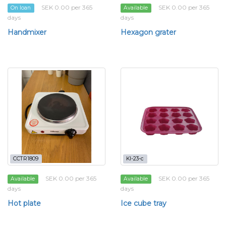
SEK 0.00 per 365
SEK 0.00 per 365
On loan
Available
days
days
Handmixer
Hexagon grater
CCTR1809
KI-23-c
SEK 0.00 per 365
SEK 0.00 per 365
Available
Available
days
days
Hot plate
Ice cube tray