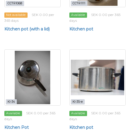
CCTR1068
CCTR1111
SEK 0.00 per
SEK 0.00 per 365
Not available
Available
365 days
days
Kitchen pot (with a lid)
Kitchen pot
KI-34
KI-35-e
SEK 0.00 per 365
SEK 0.00 per 365
Available
Available
days
days
Kitchen Pot
Kitchen pot