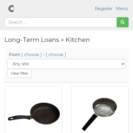
Register
Menu
Long-Term Loans » Kitchen
From
[ choose ]
-
[ choose ]
Clear filter