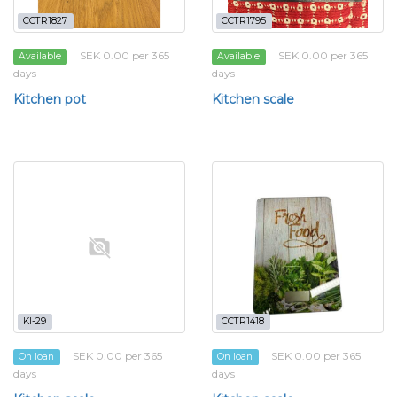
CCTR1827
CCTR1795
SEK 0.00 per 365
SEK 0.00 per 365
Available
Available
days
days
Kitchen pot
Kitchen scale
KI-29
CCTR1418
SEK 0.00 per 365
SEK 0.00 per 365
On loan
On loan
days
days