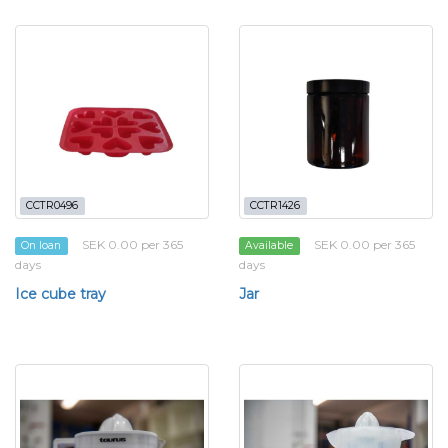
CCTR0496
CCTR1426
SEK 0.00 per 365
SEK 0.00 per 365
On loan
Available
days
days
Ice cube tray
Jar