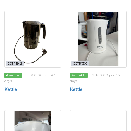
CCTR1942
CCTR1307
SEK 0.00 per 365
SEK 0.00 per 365
Available
Available
days
days
Kettle
Kettle