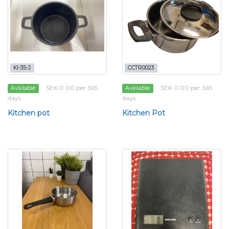
KI-35-J
CCTR0023
SEK 0.00 per 365
SEK 0.00 per 365
Available
Available
days
days
Kitchen pot
Kitchen Pot