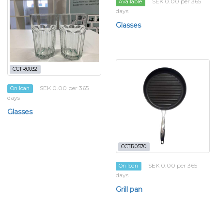
SEK 0.00 per 365
Available
days
Glasses
CCTR0032
SEK 0.00 per 365
On loan
days
Glasses
CCTR0570
SEK 0.00 per 365
On loan
days
Grill pan