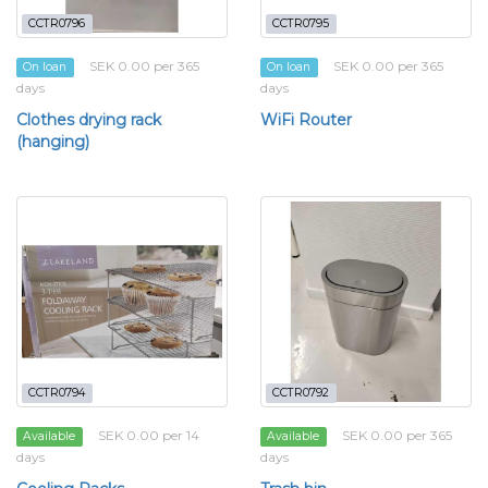
CCTR0796
CCTR0795
SEK 0.00 per 365
SEK 0.00 per 365
On loan
On loan
days
days
Clothes drying rack
WiFi Router
(hanging)
CCTR0794
CCTR0792
SEK 0.00 per 14
SEK 0.00 per 365
Available
Available
days
days