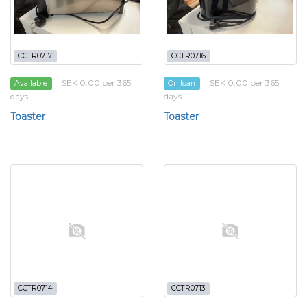
CCTR0717
CCTR0716
SEK 0.00 per 365
SEK 0.00 per 365
Available
On loan
days
days
Toaster
Toaster
CCTR0714
CCTR0713