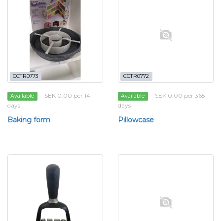
CCTR0773
CCTR0772
SEK 0.00 per 14
SEK 0.00 per 365
Available
Available
days
days
Baking form
Pillowcase