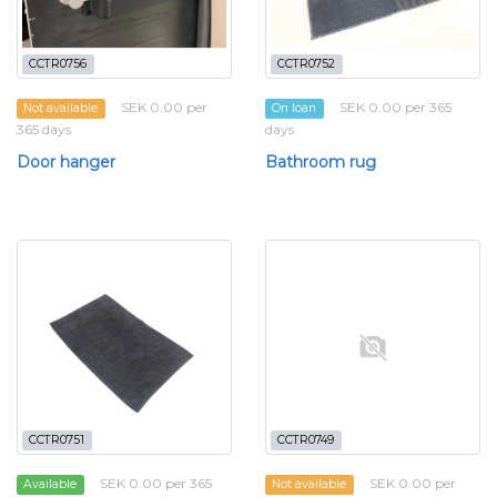
CCTR0756
CCTR0752
SEK 0.00 per
SEK 0.00 per 365
Not available
On loan
365 days
days
Door hanger
Bathroom rug
CCTR0751
CCTR0749
SEK 0.00 per 365
SEK 0.00 per
Available
Not available