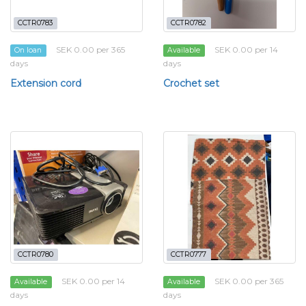
CCTR0783
CCTR0782
SEK 0.00 per 365
SEK 0.00 per 14
On loan
Available
days
days
Extension cord
Crochet set
CCTR0780
CCTR0777
SEK 0.00 per 14
SEK 0.00 per 365
Available
Available
days
days