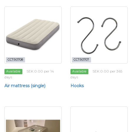
CCTR0708
CCTR0707
SEK 0.00 per 14
SEK 0.00 per 365
Available
Available
days
days
Air mattress (single)
Hooks