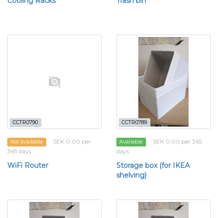
Cooling Racks
Trash bin
CCTR0790
CCTR0789
SEK 0.00 per
SEK 0.00 per 365
Not available
Available
365 days
days
WiFi Router
Storage box (for IKEA
shelving)