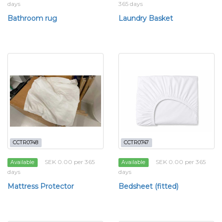
days
365 days
Bathroom rug
Laundry Basket
CCTR0748
CCTR0747
SEK 0.00 per 365
SEK 0.00 per 365
Available
Available
days
days
Mattress Protector
Bedsheet (fitted)