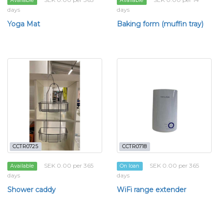
Available
Available
days
days
Yoga Mat
Baking form (muffin tray)
CCTR0725
CCTR0718
SEK 0.00 per 365
SEK 0.00 per 365
Available
On loan
days
days
Shower caddy
WiFi range extender