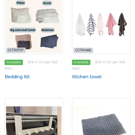
CCTR0757
CCTR0466
SEK 0.00 per 365
SEK 0.00 per 365
Available
Available
days
days
Bedding Kit
Kitchen towel