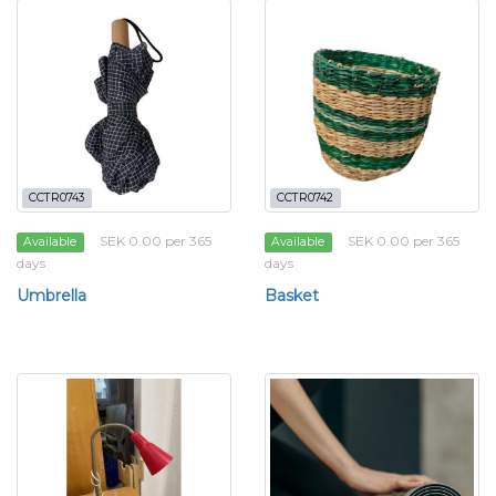
CCTR0743
CCTR0742
SEK 0.00 per 365
SEK 0.00 per 365
Available
Available
days
days
Umbrella
Basket