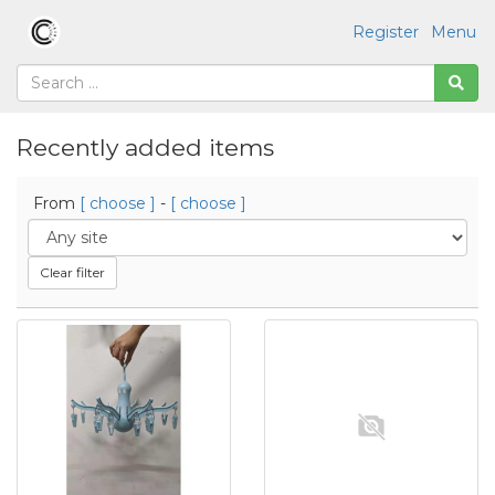
Register
Menu
Recently added items
From
[ choose ]
-
[ choose ]
Clear filter