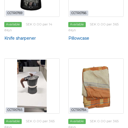
CCTR0769
CCTR0766
SEK 0.00 per 14
SEK 0.00 per 365
Available
Available
days
days
Knife sharpener
Pillowcase
CCTR0765
CCTR0764
SEK 0.00 per 365
SEK 0.00 per 365
Available
Available
days
days