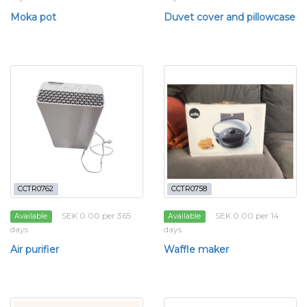
Moka pot
Duvet cover and pillowcase
CCTR0762
CCTR0758
SEK 0.00 per 365
SEK 0.00 per 14
Available
Available
days
days
Air purifier
Waffle maker