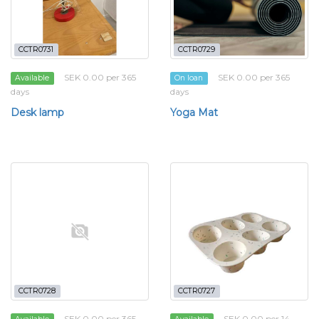
CCTR0731
CCTR0729
SEK 0.00 per 365
SEK 0.00 per 365
Available
On loan
days
days
Desk lamp
Yoga Mat
CCTR0728
CCTR0727
SEK 0.00 per 365
SEK 0.00 per 14