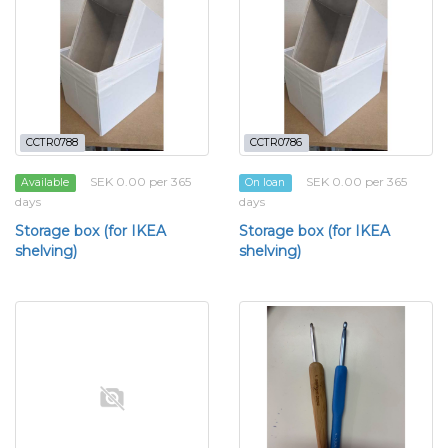
CCTR0788
CCTR0786
SEK 0.00 per 365
SEK 0.00 per 365
Available
On loan
days
days
Storage box (for IKEA
Storage box (for IKEA
shelving)
shelving)