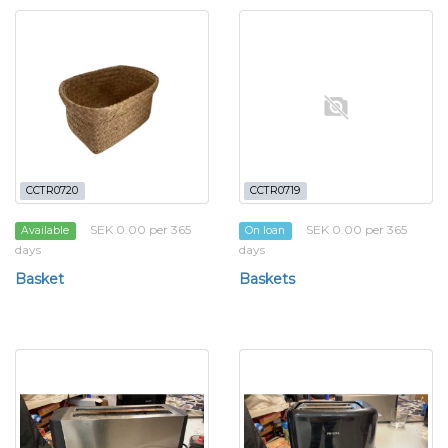
CCTR0720
CCTR0719
SEK 0.00 per 365
SEK 0.00 per 365
Available
On loan
days
days
Basket
Baskets