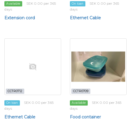
SEK 0.00 per 365
SEK 0.00 per 365
Available
On loan
days
days
Extension cord
Ethernet Cable
CCTR0712
CCTR0709
SEK 0.00 per 365
SEK 0.00 per 365
On loan
Available
days
days
Ethernet Cable
Food container