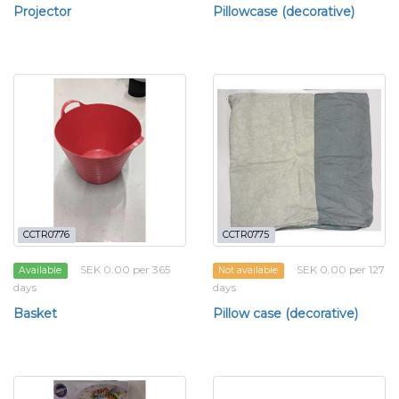
Projector
Pillowcase (decorative)
CCTR0776
CCTR0775
SEK 0.00 per 365
SEK 0.00 per 127
Available
Not available
days
days
Basket
Pillow case (decorative)