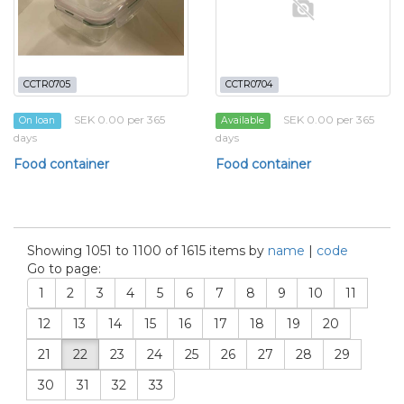
CCTR0705
CCTR0704
SEK 0.00 per 365
SEK 0.00 per 365
On loan
Available
days
days
Food container
Food container
Showing 1051 to 1100 of 1615 items by
name
|
code
Go to page:
1
2
3
4
5
6
7
8
9
10
11
12
13
14
15
16
17
18
19
20
21
22
23
24
25
26
27
28
29
30
31
32
33