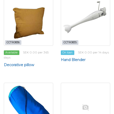
CCTR0836
CCTR0835
SEK 0.00 per 365
SEK 0.00 per 14 days
Available
On loan
days
Hand Blender
Decorative pillow