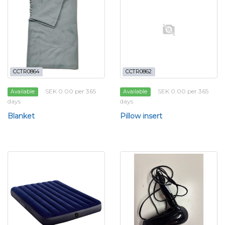
CCTR0864
CCTR0862
SEK 0.00 per 365
SEK 0.00 per 365
Available
Available
days
days
Blanket
Pillow insert