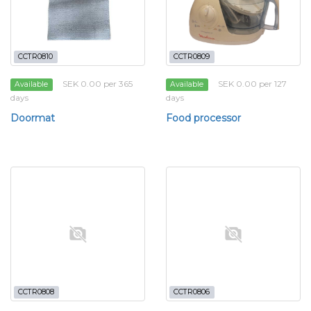
CCTR0810
CCTR0809
SEK 0.00 per 365
SEK 0.00 per 127
Available
Available
days
days
Doormat
Food processor
CCTR0808
CCTR0806