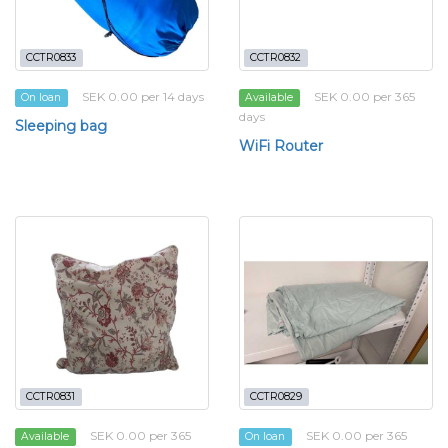
CCTR0833
CCTR0832
SEK 0.00 per 14 days
SEK 0.00 per 365
On loan
Available
days
Sleeping bag
WiFi Router
CCTR0831
CCTR0829
SEK 0.00 per 365
SEK 0.00 per 365
Available
On loan