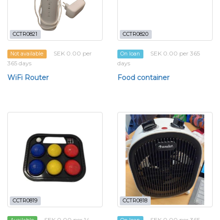
CCTR0821
CCTR0820
SEK 0.00 per
SEK 0.00 per 365
Not available
On loan
365 days
days
WiFi Router
Food container
CCTR0819
CCTR0818
SEK 0.00 per 14
SEK 0.00 per 365