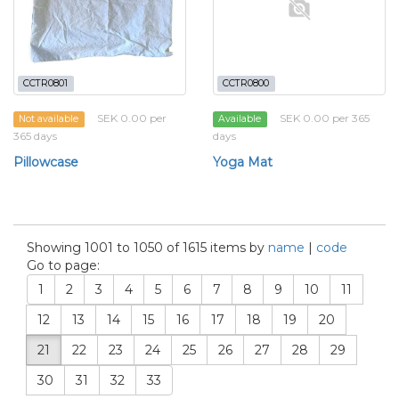
CCTR0801
CCTR0800
SEK 0.00 per
SEK 0.00 per 365
Not available
Available
365 days
days
Pillowcase
Yoga Mat
Showing 1001 to 1050 of 1615 items by
name
|
code
Go to page:
1
2
3
4
5
6
7
8
9
10
11
12
13
14
15
16
17
18
19
20
21
22
23
24
25
26
27
28
29
30
31
32
33