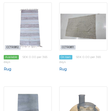
CCTR0812
CCTR0811
SEK 0.00 per 365
SEK 0.00 per 365
Available
On loan
days
days
Rug
Rug