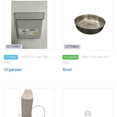
CCTR0825
CCTR0823
SEK 0.00 per 365
SEK 0.00 per 365
On loan
Available
days
days
Organiser
Bowl