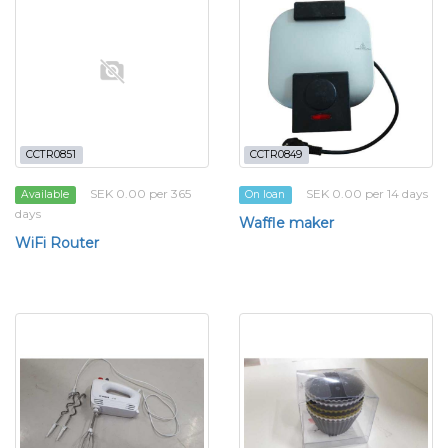
CCTR0851
CCTR0849
SEK 0.00 per 365
SEK 0.00 per 14 days
Available
On loan
days
Waffle maker
WiFi Router