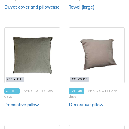
Duvet cover and pillowcase
Towel (large)
CCTR0838
CCTR0837
SEK 0.00 per 365
SEK 0.00 per 365
On loan
On loan
days
days
Decorative pillow
Decorative pillow