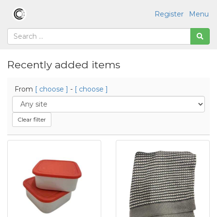
Register
Menu
Recently added items
From
[ choose ]
-
[ choose ]
Clear filter