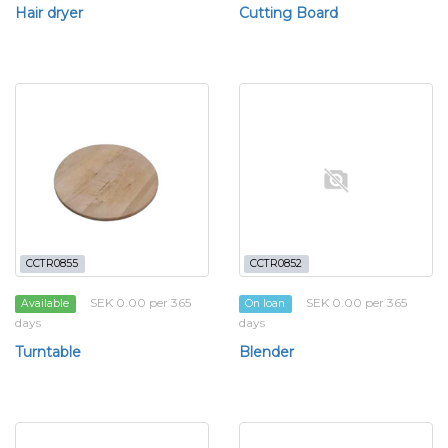
Hair dryer
Cutting Board
CCTR0855
CCTR0852
SEK 0.00 per 365
SEK 0.00 per 365
Available
On loan
days
days
Turntable
Blender