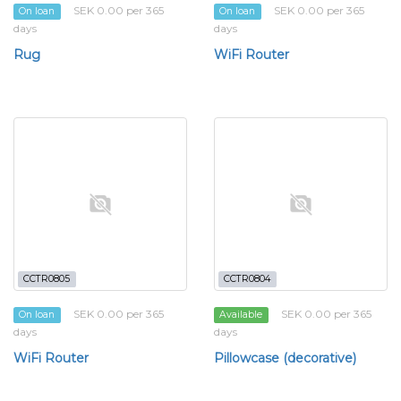
SEK 0.00 per 365
SEK 0.00 per 365
On loan
On loan
days
days
Rug
WiFi Router
CCTR0805
CCTR0804
SEK 0.00 per 365
SEK 0.00 per 365
On loan
Available
days
days
WiFi Router
Pillowcase (decorative)