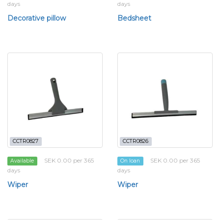
days
days
Decorative pillow
Bedsheet
CCTR0827
CCTR0826
SEK 0.00 per 365
SEK 0.00 per 365
Available
On loan
days
days
Wiper
Wiper