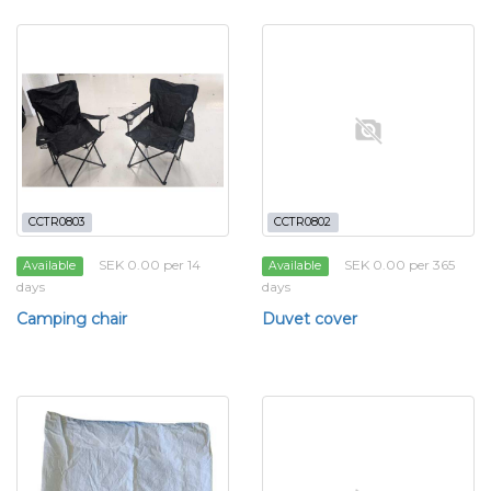
CCTR0803
CCTR0802
SEK 0.00 per 14
SEK 0.00 per 365
Available
Available
days
days
Camping chair
Duvet cover