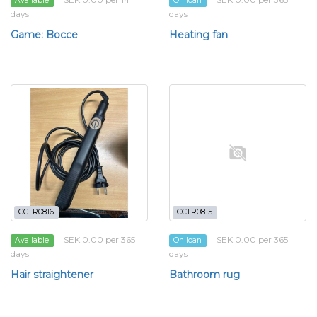
Available
On loan
days
days
Game: Bocce
Heating fan
CCTR0816
CCTR0815
SEK 0.00 per 365
SEK 0.00 per 365
Available
On loan
days
days
Hair straightener
Bathroom rug