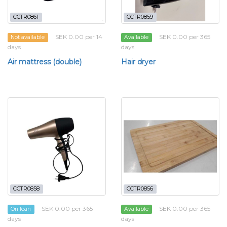
CCTR0861
CCTR0859
SEK 0.00 per 14
SEK 0.00 per 365
Not available
Available
days
days
Air mattress (double)
Hair dryer
CCTR0858
CCTR0856
SEK 0.00 per 365
SEK 0.00 per 365
On loan
Available
days
days