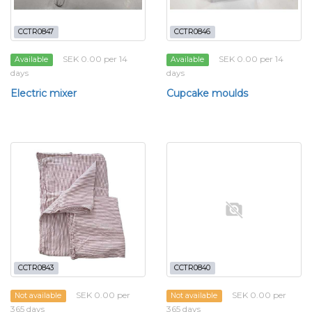
CCTR0847
CCTR0846
SEK 0.00 per 14
SEK 0.00 per 14
Available
Available
days
days
Electric mixer
Cupcake moulds
CCTR0843
CCTR0840
SEK 0.00 per
SEK 0.00 per
Not available
Not available
365 days
365 days