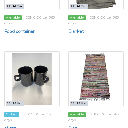
CCTR0874
CCTR0871
SEK 0.00 per 365
SEK 0.00 per 365
Available
Available
days
days
Food container
Blanket
CCTR0870
CCTR0869
SEK 0.00 per 365
SEK 0.00 per 365
On loan
Available
days
days