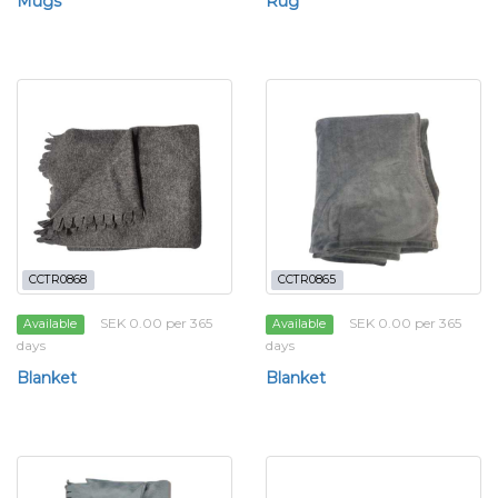
Mugs
Rug
CCTR0868
CCTR0865
SEK 0.00 per 365
SEK 0.00 per 365
Available
Available
days
days
Blanket
Blanket