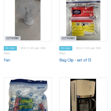
CCTR0961
CCTR0963
SEK 0.00 per 365
SEK 0.00 per 365
On loan
On loan
days
days
Fan
Bag Clip - set of 13