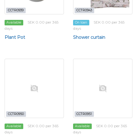
CCTR0939
CCTR0943
SEK 0.00 per 365
SEK 0.00 per 365
Available
On loan
days
days
Plant Pot
Shower curtain
CCTR0950
CCTR0951
SEK 0.00 per 365
SEK 0.00 per 365
Available
Available
days
days