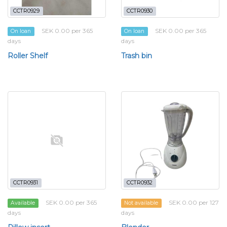
CCTR0929
CCTR0930
SEK 0.00 per 365
SEK 0.00 per 365
On loan
On loan
days
days
Roller Shelf
Trash bin
CCTR0931
CCTR0932
SEK 0.00 per 365
SEK 0.00 per 127
Available
Not available
days
days