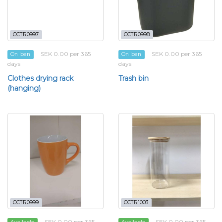
CCTR0997
CCTR0998
SEK 0.00 per 365
SEK 0.00 per 365
On loan
On loan
days
days
Clothes drying rack
Trash bin
(hanging)
CCTR0999
CCTR1003
SEK 0.00 per 365
SEK 0.00 per 365