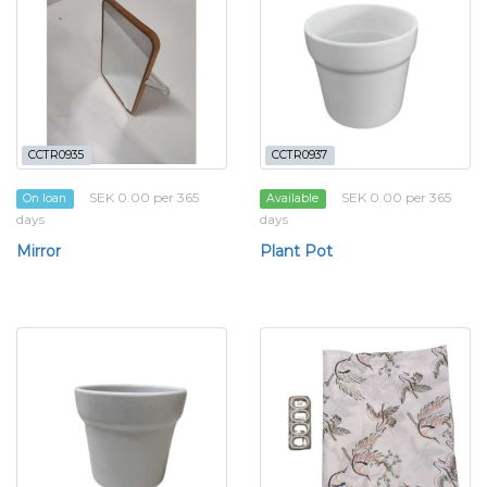
CCTR0935
CCTR0937
SEK 0.00 per 365
SEK 0.00 per 365
On loan
Available
days
days
Mirror
Plant Pot