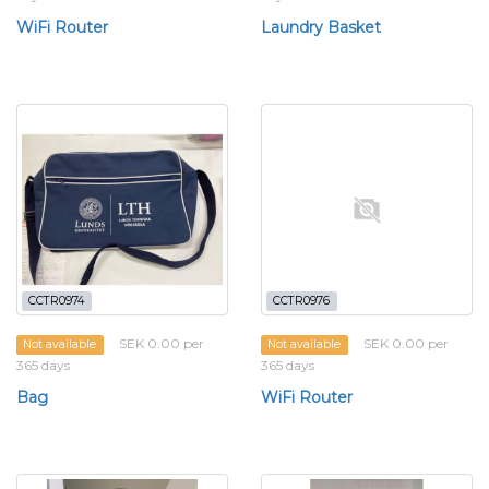
WiFi Router
Laundry Basket
CCTR0974
CCTR0976
SEK 0.00 per
SEK 0.00 per
Not available
Not available
365 days
365 days
Bag
WiFi Router