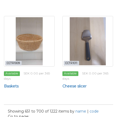
CCTR1009
CCTR1011
SEK 0.00 per 365
SEK 0.00 per 365
Available
Available
days
days
Baskets
Cheese slicer
Showing 651 to 700 of 1222 items by
name
|
code
Go to page: