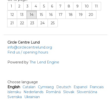
1
2
3
4
5
6
7
8
9
10
11
12
13
14
15
16
17
18
19
20
21
22
23
24
25
Circle Centre Lund
info@circlecentrelund.org
Find us / opening hours
Powered by
The Lend Engine
Choose language
English
Catalan
Cymraeg
Deutsch
Espanol
Francais
íslensku
Nederlands
Română
Slovak
Slovenščina
Svenska
Ukrainian