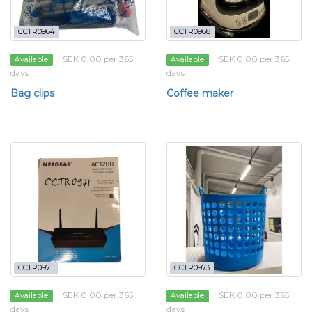
CCTR0964
CCTR0968
SEK 0.00 per 365
SEK 0.00 per 365
Available
Available
days
days
Bag clips
Coffee maker
CCTR0971
CCTR0973
SEK 0.00 per 365
SEK 0.00 per 365
Available
Available
days
days