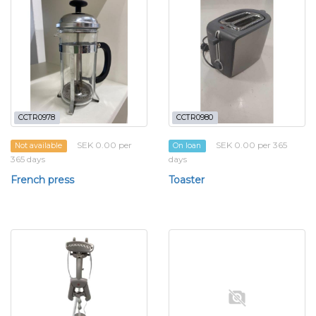
CCTR0978
CCTR0980
SEK 0.00 per
SEK 0.00 per 365
Not available
On loan
365 days
days
French press
Toaster