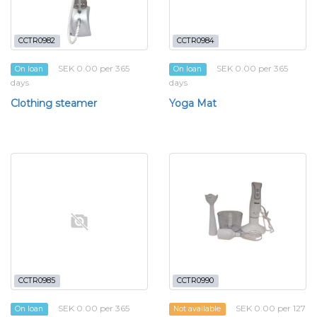
CCTR0982
CCTR0984
SEK 0.00 per 365
SEK 0.00 per 365
On loan
On loan
days
days
Clothing steamer
Yoga Mat
CCTR0985
CCTR0990
SEK 0.00 per 365
SEK 0.00 per 127
On loan
Not available