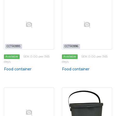
CCTR0995
CCTR0996
SEK 0.00 per 365
SEK 0.00 per 365
Available
Available
days
days
Food container
Food container