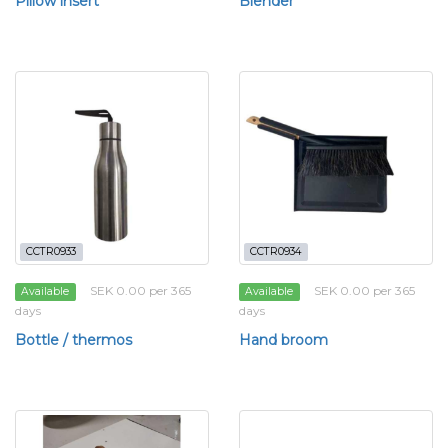
Pillow insert
Blender
CCTR0933
CCTR0934
SEK 0.00 per 365
SEK 0.00 per 365
Available
Available
days
days
Bottle / thermos
Hand broom