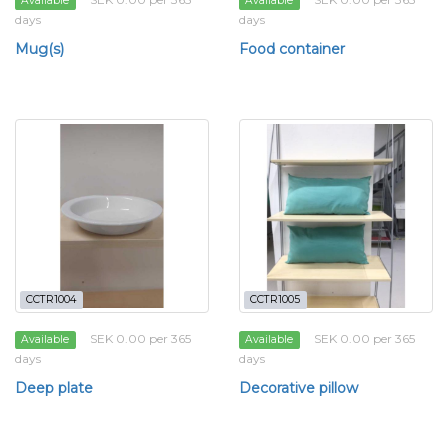
Available
Available
days
days
Mug(s)
Food container
CCTR1004
CCTR1005
SEK 0.00 per 365
SEK 0.00 per 365
Available
Available
days
days
Deep plate
Decorative pillow