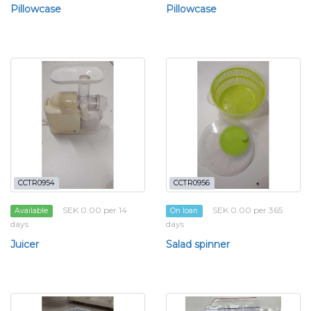
Pillowcase
Pillowcase
CCTR0954
CCTR0956
SEK 0.00 per 14
SEK 0.00 per 365
Available
On loan
days
days
Juicer
Salad spinner