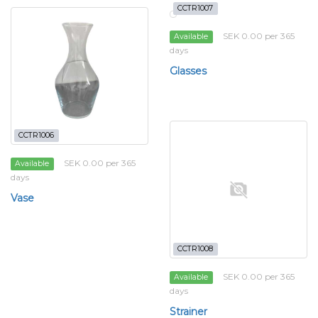
CCTR1007
SEK 0.00 per 365
Available
days
Glasses
CCTR1006
SEK 0.00 per 365
Available
days
Vase
CCTR1008
SEK 0.00 per 365
Available
days
Strainer