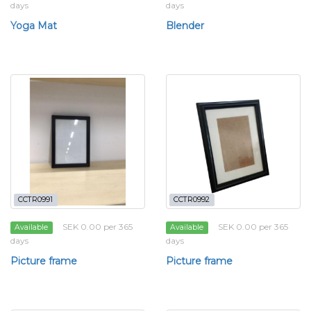
days
days
Yoga Mat
Blender
CCTR0991
CCTR0992
SEK 0.00 per 365
SEK 0.00 per 365
Available
Available
days
days
Picture frame
Picture frame