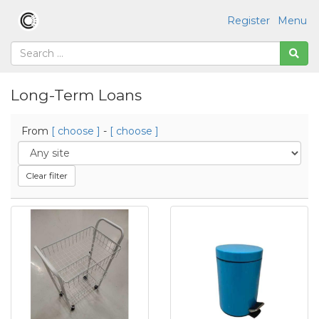
Register
Menu
Long-Term Loans
From
[ choose ]
-
[ choose ]
Clear filter