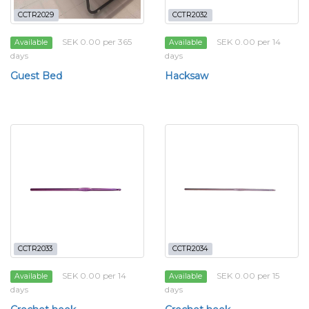
CCTR2029
CCTR2032
SEK 0.00 per 365
SEK 0.00 per 14
Available
Available
days
days
Guest Bed
Hacksaw
CCTR2033
CCTR2034
SEK 0.00 per 14
SEK 0.00 per 15
Available
Available
days
days