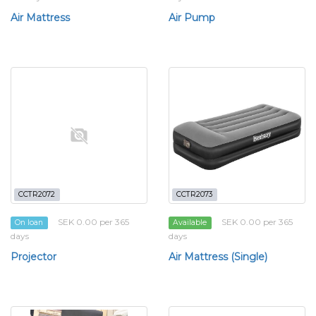
Air Mattress
Air Pump
CCTR2072
CCTR2073
SEK 0.00 per 365
SEK 0.00 per 365
On loan
Available
days
days
Projector
Air Mattress (Single)