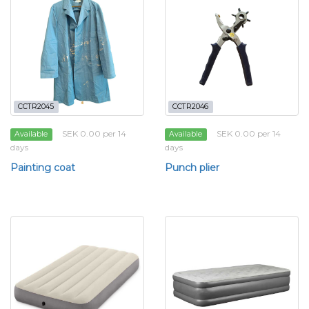
CCTR2045
CCTR2046
SEK 0.00 per 14
SEK 0.00 per 14
Available
Available
days
days
Painting coat
Punch plier