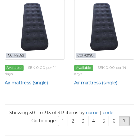
CCTR2092
CCTR2093
SEK 0.00 per 14
SEK 0.00 per 14
Available
Available
days
days
Air mattress (single)
Air mattress (single)
Showing 301 to 313 of 313 items by
name
|
code
Go to page:
1
2
3
4
5
6
7