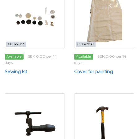
CCTR2037
CCTR2038
SEK 0.00 per 14
SEK 0.00 per 14
Available
Available
days
days
Sewing kit
Cover for painting