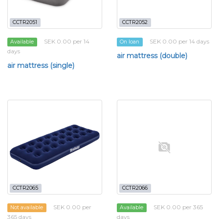
CCTR2051
CCTR2052
SEK 0.00 per 14
SEK 0.00 per 14 days
Available
On loan
days
air mattress (double)
air mattress (single)
CCTR2065
CCTR2066
SEK 0.00 per
SEK 0.00 per 365
Not available
Available
365 days
days