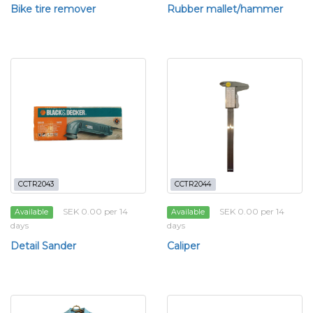
Bike tire remover
Rubber mallet/hammer
CCTR2043
CCTR2044
SEK 0.00 per 14
SEK 0.00 per 14
Available
Available
days
days
Detail Sander
Caliper