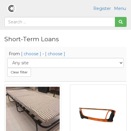
Register
Menu
Short-Term Loans
From
[ choose ]
-
[ choose ]
Clear filter