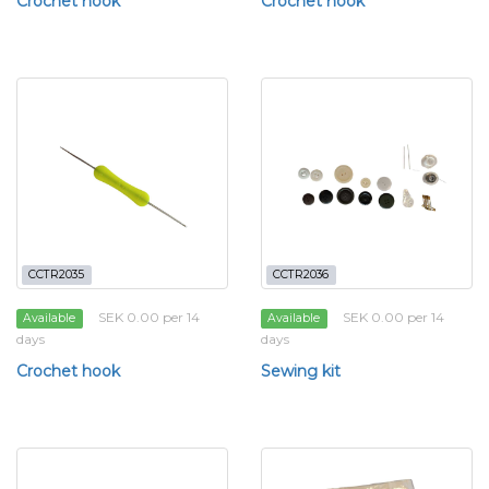
Crochet hook
Crochet hook
CCTR2035
CCTR2036
SEK 0.00 per 14
SEK 0.00 per 14
Available
Available
days
days
Crochet hook
Sewing kit