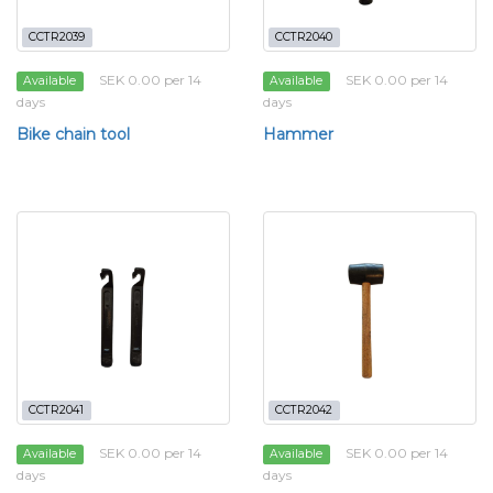
CCTR2039
CCTR2040
SEK 0.00 per 14
SEK 0.00 per 14
Available
Available
days
days
Bike chain tool
Hammer
CCTR2041
CCTR2042
SEK 0.00 per 14
SEK 0.00 per 14
Available
Available
days
days