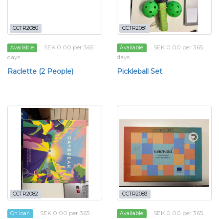
CCTR2080
CCTR2081
SEK 0.00 per 365
SEK 0.00 per 365
Available
Available
days
days
Raclette (2 People)
Pickleball Set
CCTR2082
CCTR2083
SEK 0.00 per 365
SEK 0.00 per 365
On loan
Available