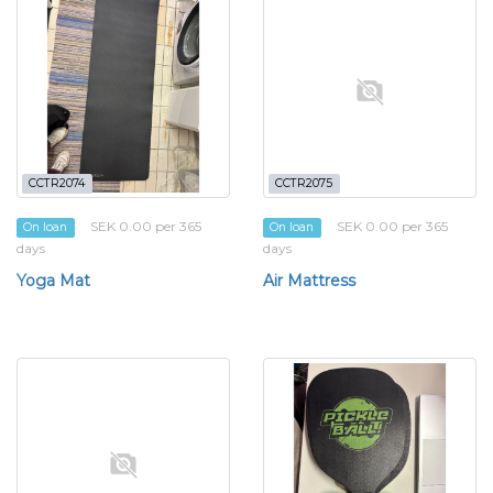
CCTR2074
CCTR2075
SEK 0.00 per 365
SEK 0.00 per 365
On loan
On loan
days
days
Yoga Mat
Air Mattress