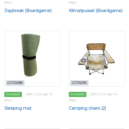
days
days
Daybreak (Boardgame)
Klimatpussel (Boardgame)
CCTR2089
CCTR2091
SEK 0.00 per 14
SEK 0.00 per 14
Available
Available
days
days
Sleeping mat
Camping chairs (2)