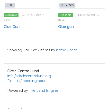
TL-08
CCTR0595
SEK 0.00 per 14
SEK 0.00 per 14
Available
Available
days
days
Glue Gun
Glue gun
Showing 1 to 2 of 2 items by
name
|
code
Circle Centre Lund
info@circlecentrelund.org
Find us / opening hours
Powered by
The Lend Engine