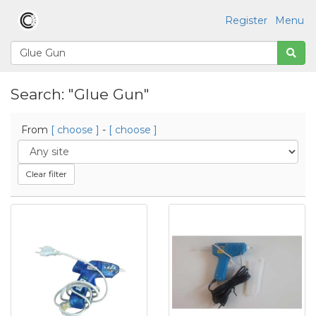
Register
Menu
Search: "Glue Gun"
From
[ choose ]
-
[ choose ]
Clear filter