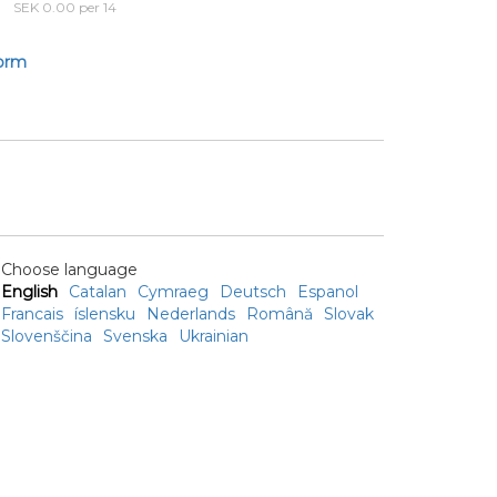
SEK 0.00 per 14
form
Choose language
English
Catalan
Cymraeg
Deutsch
Espanol
Francais
íslensku
Nederlands
Română
Slovak
Slovenščina
Svenska
Ukrainian