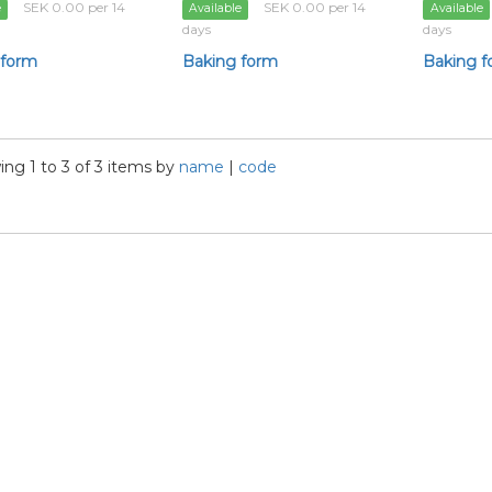
SEK 0.00 per 14
SEK 0.00 per 14
e
Available
Available
days
days
 form
Baking form
Baking 
ng 1 to 3 of 3 items by
name
|
code