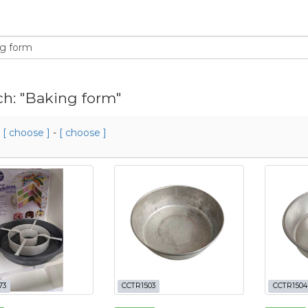
ch: "Baking form"
m
[ choose ]
-
[ choose ]
73
CCTR1503
CCTR1504