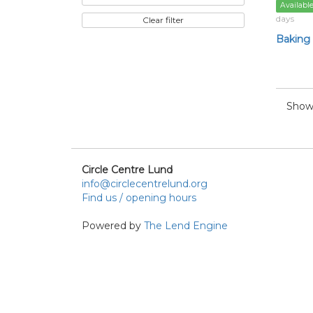
Availabl
days
Clear filter
Baking
Showi
Circle Centre Lund
info@circlecentrelund.org
Find us / opening hours
Powered by
The Lend Engine