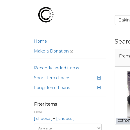
Sear
Home
Make a Donation
Fro
Recently added items
Short-Term Loans
Long-Term Loans
Filter items
From
–
[ choose ]
[ choose ]
CCTR07