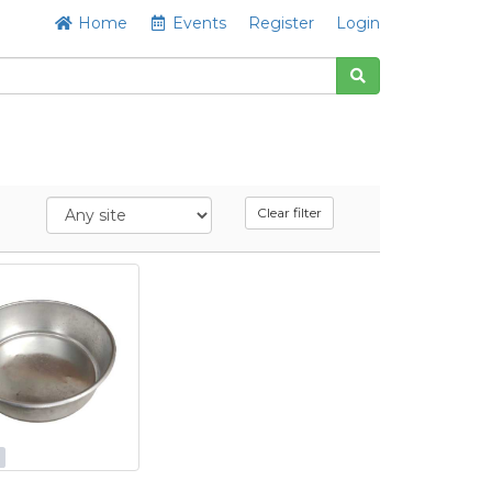
Home
Events
Register
Login
Clear filter